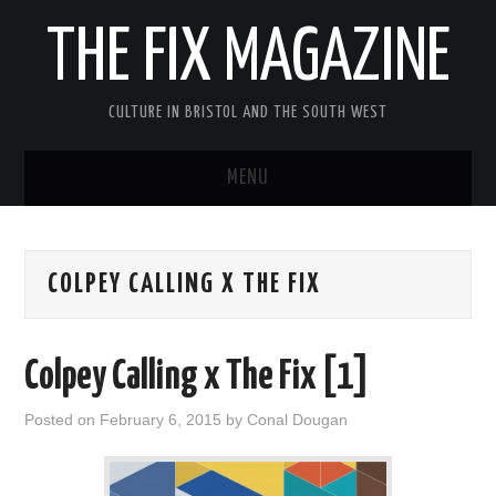
THE FIX MAGAZINE
CULTURE IN BRISTOL AND THE SOUTH WEST
MENU
HOME
COLPEY CALLING X THE FIX
ABOUT
MUSIC
Colpey Calling x The Fix [1]
THEATRE
Posted on
February 6, 2015
by
Conal Dougan
FILM