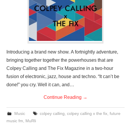
VISUAL ART
CONTACT
Introducing a brand new show. A fortnightly adventure,
bringing together together the powerhouses that are
Colpey Calling and The Fix Magazine in a two-hour
fusion of electronic, jazz, house and techno. “It can’t be
done!” you cry. Well it can, and…
Continue Reading
→
Music
colpey calling
,
colpey calling x the fix
,
future
music fm
,
MuRli