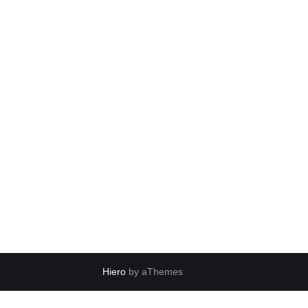
Hiero
by aThemes