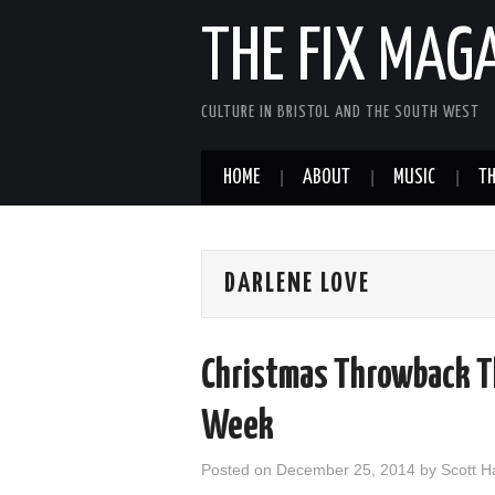
THE FIX MAG
CULTURE IN BRISTOL AND THE SOUTH WEST
HOME
ABOUT
MUSIC
TH
DARLENE LOVE
Christmas Throwback Th
Week
Posted on
December 25, 2014
by
Scott 