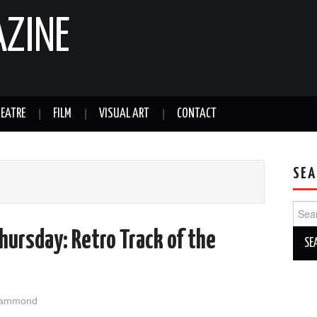
AZINE
EATRE
FILM
VISUAL ART
CONTACT
SEA
Sear
for:
ursday: Retro Track of the
Hammond