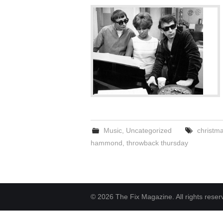
Music
,
Uncategorized
christm
hammond
,
throwback thursday
© 2026 The Fix Magazine. All rights reser