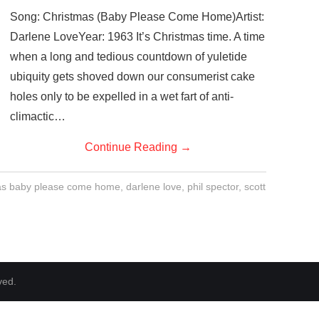
Song: Christmas (Baby Please Come Home)Artist:
Darlene LoveYear: 1963 It’s Christmas time. A time
when a long and tedious countdown of yuletide
ubiquity gets shoved down our consumerist cake
holes only to be expelled in a wet fart of anti-
climactic…
Continue Reading
→
as baby please come home
,
darlene love
,
phil spector
,
scott
ved.