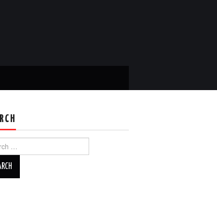
RCH
ch