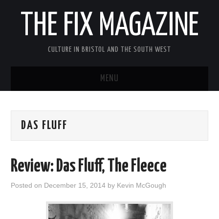
THE FIX MAGAZINE
CULTURE IN BRISTOL AND THE SOUTH WEST
MENU
HOME
DAS FLUFF
ABOUT
MUSIC
Review: Das Fluff, The Fleece
THEATRE
Posted on
December 15, 2014
by
Kevin McGough
FILM