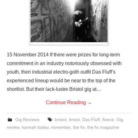
VISUAL ART
CONTACT
15 November 2014 If there were prizes for long-term
commitment in an industry notoriously obsessed with
youth, then industrial electro-goth outfit Das Fluff’s
experienced lineup would be near to the top of the
shortlist. But their lack-lustre Bristol gig at…
Continue Reading
→
Gig Reviews
bristol
,
brstol
,
Das Fluff
,
fleece
,
Gig
review
,
hannah bailey
,
november
,
the fix
,
the fix magazine