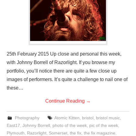
VISUAL ART
CONTACT
25th February 2015 Up close and personal this week,
with Johnny Borrell of Razorlight. If you browse my
portfolio, you’ll notice there are quite a few close up
images of performers. It’s quite a challenge to nail one of
these…
Continue Reading
→
Photography
Atomic Kitten
,
bristol
,
bristol music
,
East17
,
Johnny Borrell
,
photo of the week
,
pic of the week
,
Plymouth
,
Razorlight
,
Somerset
,
the fix
,
the fix magazine
,