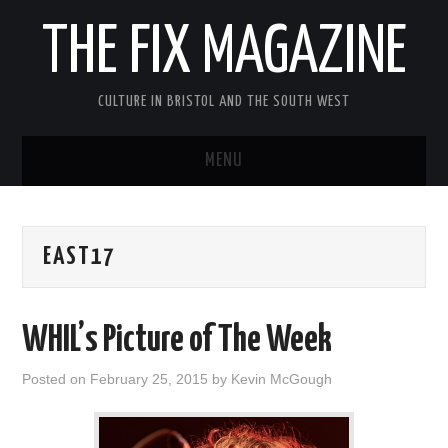
THE FIX MAGAZINE
CULTURE IN BRISTOL AND THE SOUTH WEST
MENU
HOME
EAST17
ABOUT
MUSIC
WHIL’s Picture of The Week
THEATRE
Posted on
February 25, 2015
by
Kevin McGough
FILM