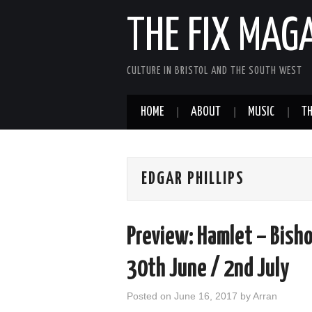
THE FIX MAG
CULTURE IN BRISTOL AND THE SOUTH WEST
HOME
ABOUT
MUSIC
TH
EDGAR PHILLIPS
Preview: Hamlet – Bisho
30th June / 2nd July
Posted on
June 16, 2017
by
Arran