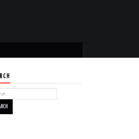
RCH
ch