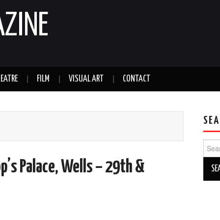
AZINE
EATRE
FILM
VISUAL ART
CONTACT
SEA
Sear
for:
p’s Palace, Wells – 29th &