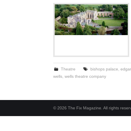
Theatre
bishops palace
,
edgar 
wells
,
wells theatre company
© 2026 The Fix Magazine. All rights reser