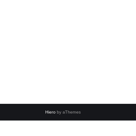
Hiero
by aThemes