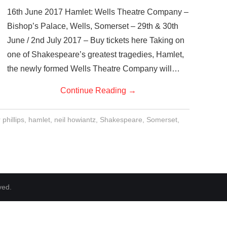
16th June 2017 Hamlet: Wells Theatre Company –
Bishop’s Palace, Wells, Somerset – 29th & 30th
June / 2nd July 2017 – Buy tickets here Taking on
one of Shakespeare’s greatest tragedies, Hamlet,
the newly formed Wells Theatre Company will…
Continue Reading
→
phillips
,
hamlet
,
neil howiantz
,
Shakespeare
,
Somerset
,
ved.