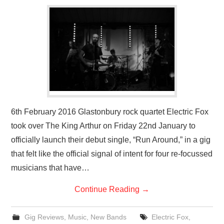
VISUAL ART
CONTACT
6th February 2016 Glastonbury rock quartet Electric Fox
took over The King Arthur on Friday 22nd January to
officially launch their debut single, “Run Around,” in a gig
that felt like the official signal of intent for four re-focussed
musicians that have…
Continue Reading
→
Gig Reviews
,
Music
,
New Bands
Electric Fox
,