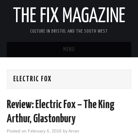
THE FIX MAGAZINE
CULTURE IN BRISTOL AND THE SOUTH WEST
MENU
HOME
ELECTRIC FOX
ABOUT
MUSIC
Review: Electric Fox – The King
THEATRE
Arthur, Glastonbury
FILM
Posted on
February 6, 2016
by
Arran