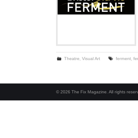
Theatre
,
Visual Art
ferment
,
fe
© 2026 The Fix Magazine. All rights reser