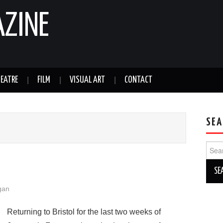
AZINE
EATRE
FILM
VISUAL ART
CONTACT
SEA
Sear
for:
gan
Returning to Bristol for the last two weeks of