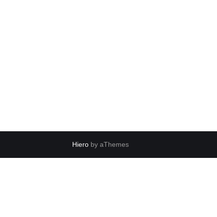
Hiero
by aThemes