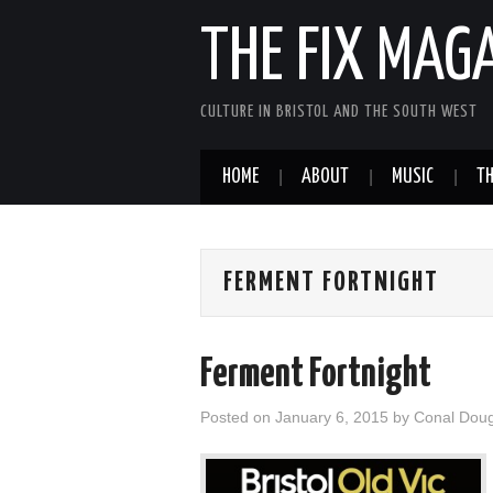
THE FIX MAG
CULTURE IN BRISTOL AND THE SOUTH WEST
HOME
ABOUT
MUSIC
TH
FERMENT FORTNIGHT
Ferment Fortnight
Posted on
January 6, 2015
by
Conal Dou