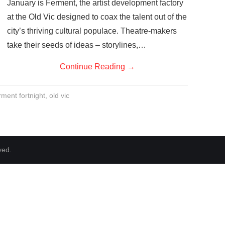
January is Ferment, the artist development factory
at the Old Vic designed to coax the talent out of the
city’s thriving cultural populace. Theatre-makers
take their seeds of ideas – storylines,…
Continue Reading
→
rment fortnight
,
old vic
ved.