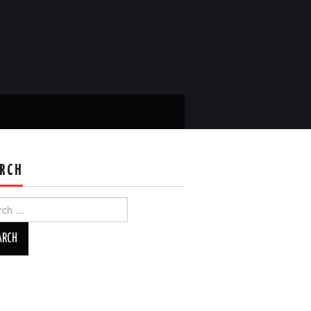
RCH
ch