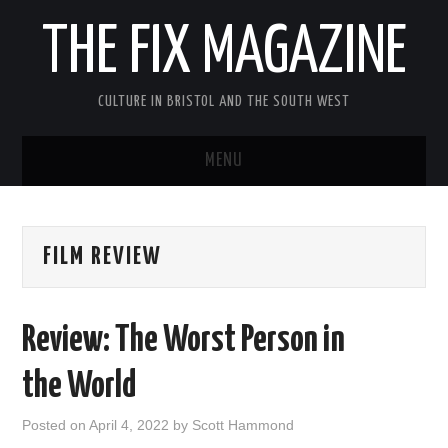
THE FIX MAGAZINE
CULTURE IN BRISTOL AND THE SOUTH WEST
MENU
HOME
FILM REVIEW
ABOUT
MUSIC
Review: The Worst Person in
THEATRE
the World
FILM
Posted on
April 4, 2022
by
Scott Hammond