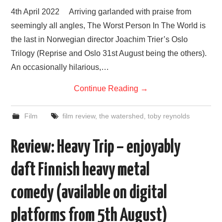
VISUAL ART
4th April 2022 Arriving garlanded with praise from
seemingly all angles, The Worst Person In The World is
CONTACT
the last in Norwegian director Joachim Trier’s Oslo
Trilogy (Reprise and Oslo 31st August being the others).
An occasionally hilarious,…
Continue Reading
→
Film
film review
,
the watershed
,
toby reynolds
Review: Heavy Trip – enjoyably
daft Finnish heavy metal
comedy (available on digital
platforms from 5th August)