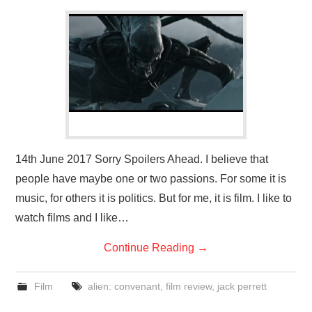
14th June 2017 Sorry Spoilers Ahead. I believe that
people have maybe one or two passions. For some it is
music, for others it is politics. But for me, it is film. I like to
watch films and I like…
Continue Reading
→
Film
alien: convenant
,
film review
,
jack perrett