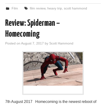
Film
film review
,
heavy trip
,
scott hammond
Review: Spiderman –
Homecoming
Posted on
August 7, 2017
by
Scott Hammond
7th August 2017 Homecoming is the newest reboot of