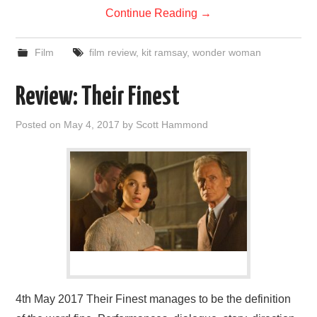
Continue Reading
→
Film
film review
,
kit ramsay
,
wonder woman
Review: Their Finest
Posted on
May 4, 2017
by
Scott Hammond
4th May 2017 Their Finest manages to be the definition