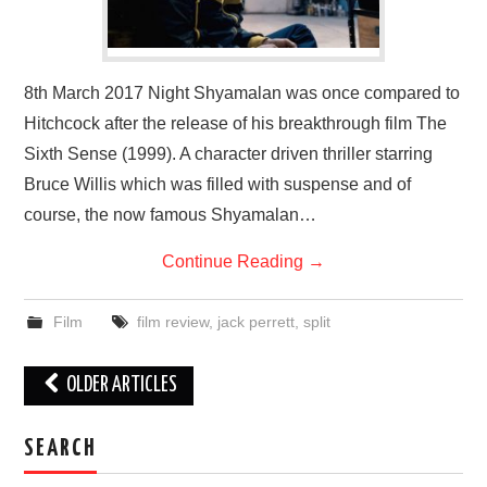
8th March 2017 Night Shyamalan was once compared to
Hitchcock after the release of his breakthrough film The
Sixth Sense (1999). A character driven thriller starring
Bruce Willis which was filled with suspense and of
course, the now famous Shyamalan…
Continue Reading
→
Film
film review
,
jack perrett
,
split
Post
OLDER ARTICLES
navigation
SEARCH