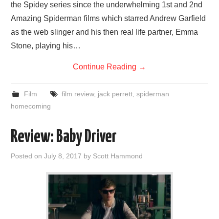
the Spidey series since the underwhelming 1st and 2nd
Amazing Spiderman films which starred Andrew Garfield
as the web slinger and his then real life partner, Emma
Stone, playing his…
Continue Reading
→
Film
film review
,
jack perrett
,
spiderman
homecoming
Review: Baby Driver
Posted on
July 8, 2017
by
Scott Hammond