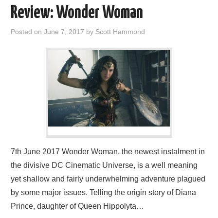
Review: Wonder Woman
Posted on
June 7, 2017
by
Scott Hammond
7th June 2017 Wonder Woman, the newest instalment in
the divisive DC Cinematic Universe, is a well meaning
yet shallow and fairly underwhelming adventure plagued
by some major issues. Telling the origin story of Diana
Prince, daughter of Queen Hippolyta…