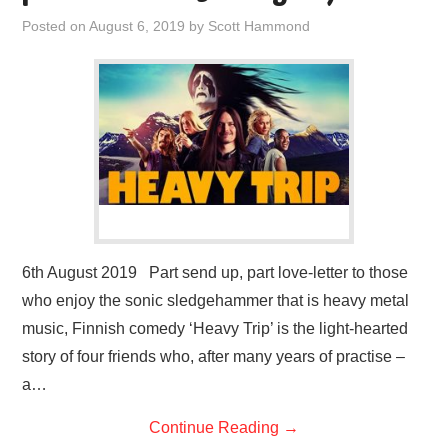
Posted on
August 6, 2019
by
Scott Hammond
6th August 2019 Part send up, part love-letter to those
who enjoy the sonic sledgehammer that is heavy metal
music, Finnish comedy ‘Heavy Trip’ is the light-hearted
story of four friends who, after many years of practise –
a…
Continue Reading
→