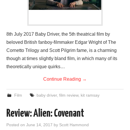
8th July 2017 Baby Driver, the 5th theatrical film by
beloved British fanboy-filmmaker Edgar Wright of The
Cornetto Trilogy and Scott Pilgrim fame, is a charming
though at times slightly bland film, in which many of its
theoretically unique quirks…
Continue Reading
→
Film
baby driver
,
film review
,
kit ramsay
Review: Alien: Covenant
Posted on
June 14, 2017
by
Scott Hammond