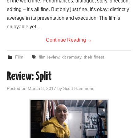
of the word fine. Performances, dialogue, story, direction,
editing – it’s all fine. But only just fine. It’s okay: distinctly
average in its presentation and execution. The film’s
enjoyable yet…
Continue Reading
→
Film
film review
,
kit ramsay
,
their finest
Review: Split
Posted on
March 8, 2017
by
Scott Hammond