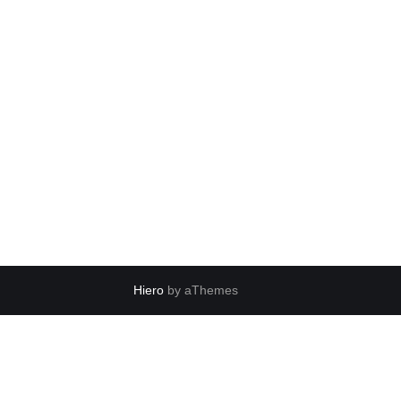
Hiero
by aThemes