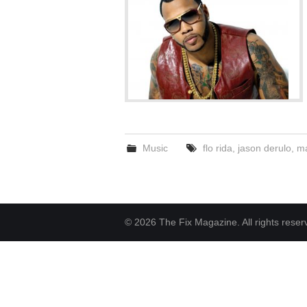
Music
flo rida
,
jason derulo
,
ma
© 2026 The Fix Magazine. All rights reser