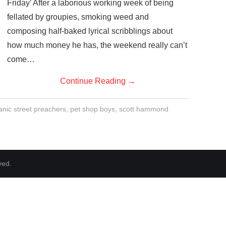
Friday’ After a laborious working week of being
fellated by groupies, smoking weed and
composing half-baked lyrical scribblings about
how much money he has, the weekend really can’t
come…
Continue Reading
→
nic street preachers
,
pet shop boys
,
scott hammond
ved.