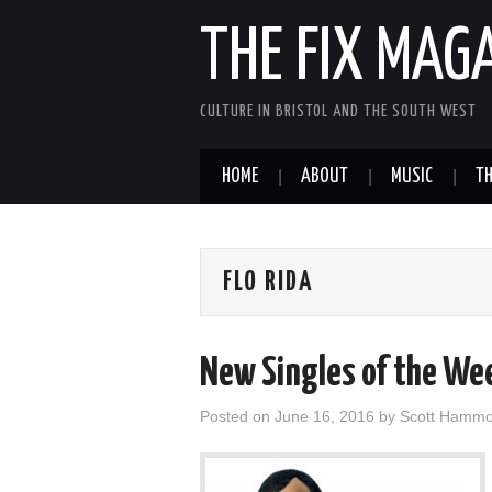
THE FIX MAG
CULTURE IN BRISTOL AND THE SOUTH WEST
HOME
ABOUT
MUSIC
TH
FLO RIDA
New Singles of the We
Posted on
June 16, 2016
by
Scott Hamm