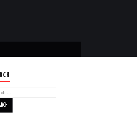
RCH
ch