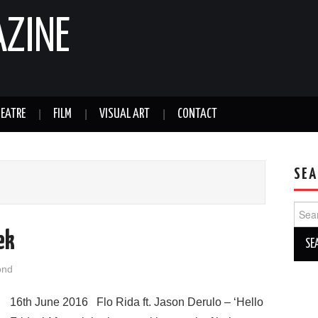
AZINE
EATRE
FILM
VISUAL ART
CONTACT
SEA
Sear
for:
ek
ond
16th June 2016 Flo Rida ft. Jason Derulo – ‘Hello