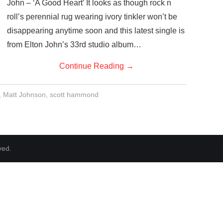
John – ‘A Good Heart’ It looks as though rock n
roll’s perennial rug wearing ivory tinkler won’t be
disappearing anytime soon and this latest single is
from Elton John’s 33rd studio album…
Continue Reading
→
,
Matt Johnson
,
scott hammond
ved.