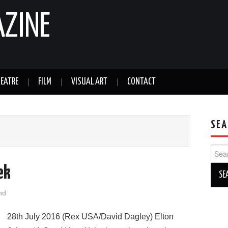
AZINE
EATRE
FILM
VISUAL ART
CONTACT
SEA
Sear
for:
ek
nd
28th July 2016 (Rex USA/David Dagley) Elton