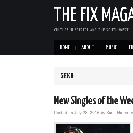
THE FIX MAG
CULTURE IN BRISTOL AND THE SOUTH WEST
HOME
ABOUT
MUSIC
TH
GEKO
New Singles of the We
Posted on
July 28, 2016
by
Scott Hammo