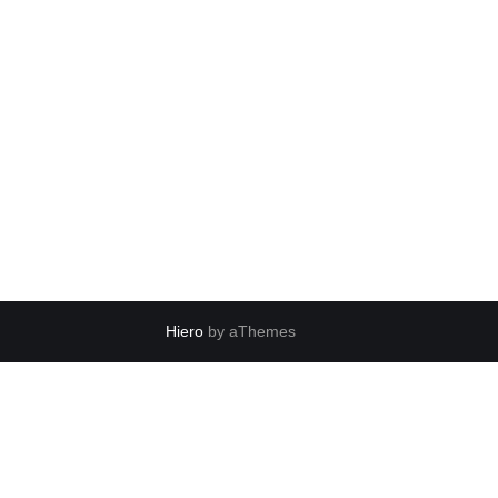
Hiero
by aThemes