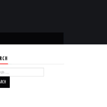
RCH
ch