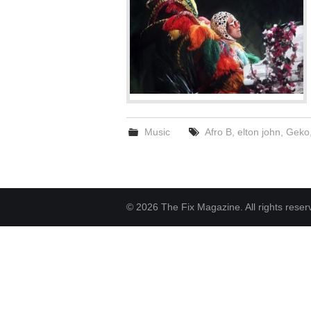
Music
Afro B
,
elton john
,
Geko
© 2026 The Fix Magazine. All rights reser