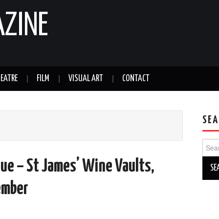
AZINE
EATRE
FILM
VISUAL ART
CONTACT
SEA
Sear
for:
ue – St James’ Wine Vaults,
ember