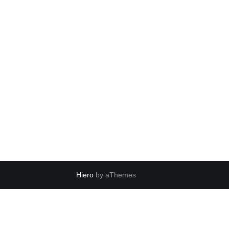
Hiero
by aThemes