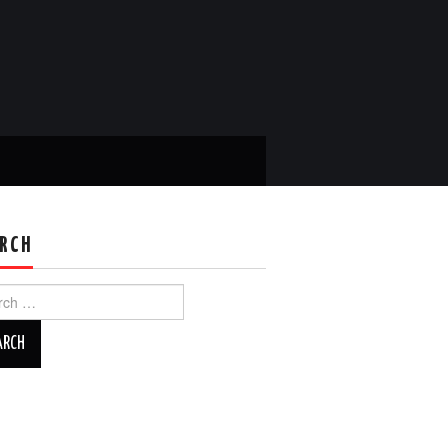
RCH
ch