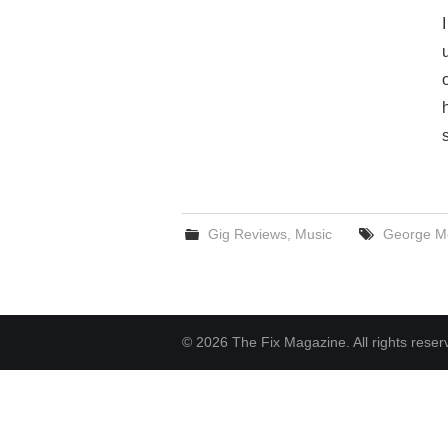
Gig Reviews
,
Music
George M
© 2026 The Fix Magazine. All rights reser