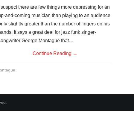
I suspect there are few things more depressing for an
up-and-coming musician than playing to an audience
only slightly greater than the number of fingers on his
hands. It says a great deal for jazz funk singer-
songwriter George Montague that…
Continue Reading
→
ontague
ved.