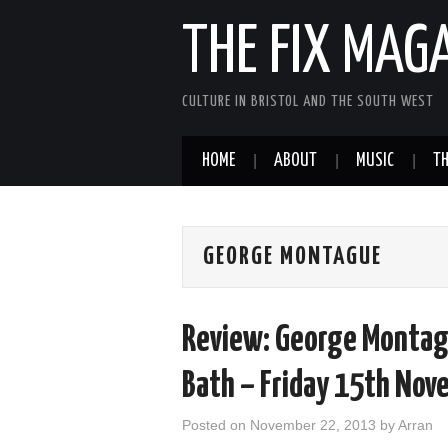
THE FIX MAG
CULTURE IN BRISTOL AND THE SOUTH WEST
HOME
ABOUT
MUSIC
TH
GEORGE MONTAGUE
Review: George Montag
Bath – Friday 15th Nov
Posted on
November 22, 2013
by
Arran