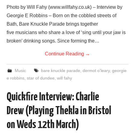
VISUAL ART
Photo by Will Fahy (www.willfahy.co.uk) – Interview by
Georgie E Robbins – Born on the cobbled streets of
CONTACT
Bath, Bare Knuckle Parade brings together
five musicians who share a love of ‘sing until your jaw is
broken’ drinking songs. Since forming the…
Continue Reading
→
Music
bare knuckle parade
,
dermot o'leary
,
georgie
e robbins
,
star of dundee
,
will fahy
Quickfire Interview: Charlie
Drew (Playing Thekla in Bristol
on Weds 12th March)