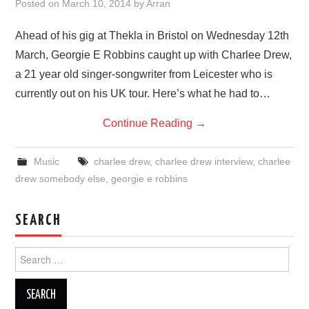
Posted on
March 10, 2014
by
Arran
Ahead of his gig at Thekla in Bristol on Wednesday 12th
March, Georgie E Robbins caught up with Charlee Drew,
a 21 year old singer-songwriter from Leicester who is
currently out on his UK tour. Here’s what he had to…
Continue Reading
→
Music
charlee drew
,
charlee drew interview
,
charlee
drew somebody else
,
georgie e robbins
SEARCH
Search
for: