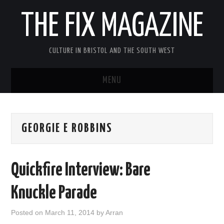
THE FIX MAGAZINE
CULTURE IN BRISTOL AND THE SOUTH WEST
MENU
HOME
GEORGIE E ROBBINS
ABOUT
MUSIC
Quickfire Interview: Bare
THEATRE
Knuckle Parade
FILM
Posted on
March 11, 2014
by
Arran