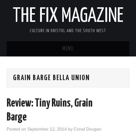
THE FIX MAGAZINE
CULTURE IN BRISTOL AND THE SOUTH WEST
MENU
HOME
GRAIN BARGE BELLA UNION
ABOUT
MUSIC
Review: Tiny Ruins, Grain
THEATRE
Barge
FILM
Posted on
September 12, 2014
by
Conal Dougan