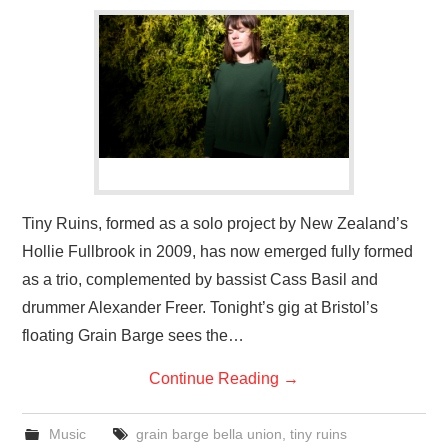
VISUAL ART
CONTACT
Tiny Ruins, formed as a solo project by New Zealand’s
Hollie Fullbrook in 2009, has now emerged fully formed
as a trio, complemented by bassist Cass Basil and
drummer Alexander Freer. Tonight’s gig at Bristol’s
floating Grain Barge sees the…
Continue Reading
→
Music
grain barge bella union
,
tiny ruins