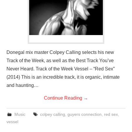
VISUAL ART
CONTACT
Donegal mix master Colpey Calling selects his new
Track of the Week, as well as the Best Track You’ve
Never Heard. Track of the Week Vessel – “Red Sex”
(2014) This is an incredible track, it is organic, intimate
and haunting…
Continue Reading
→
Music
colpey calling
,
guyers connection
,
red sex
,
vessel