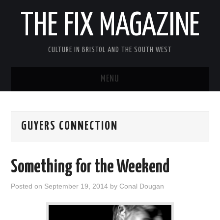
THE FIX MAGAZINE
CULTURE IN BRISTOL AND THE SOUTH WEST
MENU
HOME
GUYERS CONNECTION
ABOUT
MUSIC
Something for the Weekend
THEATRE
Posted on
September 19, 2014
by
Conal Dougan
FILM