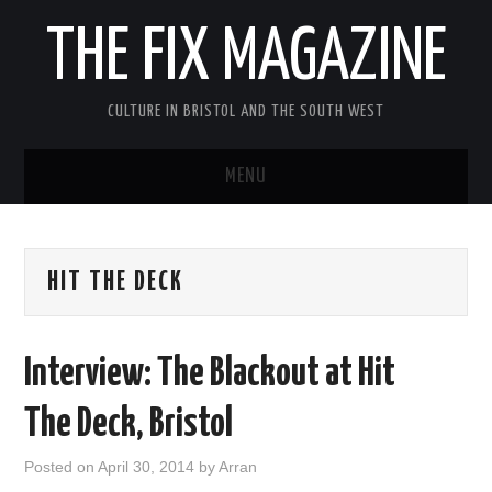
THE FIX MAGAZINE
CULTURE IN BRISTOL AND THE SOUTH WEST
MENU
HOME
HIT THE DECK
ABOUT
MUSIC
Interview: The Blackout at Hit
THEATRE
The Deck, Bristol
FILM
Posted on
April 30, 2014
by
Arran