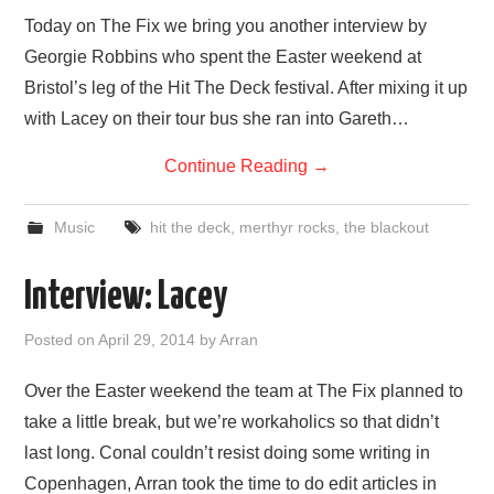
VISUAL ART
Today on The Fix we bring you another interview by
Georgie Robbins who spent the Easter weekend at
CONTACT
Bristol’s leg of the Hit The Deck festival. After mixing it up
with Lacey on their tour bus she ran into Gareth…
Continue Reading
→
Music
hit the deck
,
merthyr rocks
,
the blackout
Interview: Lacey
Posted on
April 29, 2014
by
Arran
Over the Easter weekend the team at The Fix planned to
take a little break, but we’re workaholics so that didn’t
last long. Conal couldn’t resist doing some writing in
Copenhagen, Arran took the time to do edit articles in