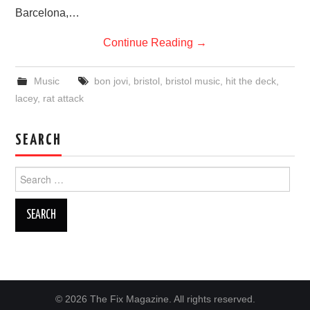
Barcelona,…
Continue Reading
→
Music
bon jovi
,
bristol
,
bristol music
,
hit the deck
,
lacey
,
rat attack
SEARCH
Search
for:
© 2026 The Fix Magazine. All rights reserved.