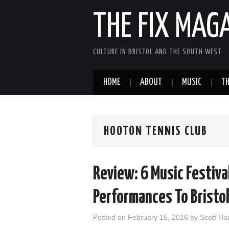
THE FIX MAG
CULTURE IN BRISTOL AND THE SOUTH WEST
HOME
ABOUT
MUSIC
TH
HOOTON TENNIS CLUB
Review: 6 Music Festiva
Performances To Bristo
Posted on
February 15, 2016
by
Scott H