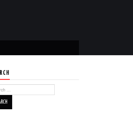
RCH
ch