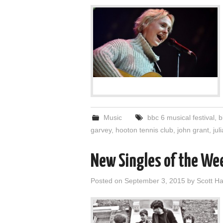
Music
bbc 6 musical festival
,
b
garvey
,
hooton tennis club
,
john grant
,
jul
New Singles of the We
Posted on
September 3, 2015
by
Scott 