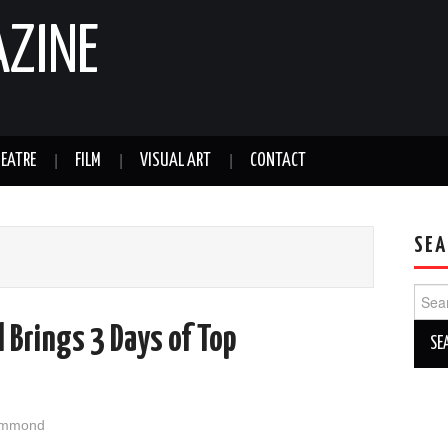
AZINE
EATRE
FILM
VISUAL ART
CONTACT
SEA
Sear
for:
l Brings 3 Days of Top
l
ammond