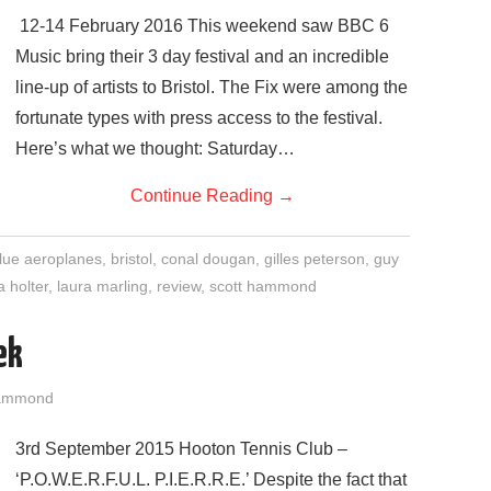
12-14 February 2016 This weekend saw BBC 6
Music bring their 3 day festival and an incredible
line-up of artists to Bristol. The Fix were among the
fortunate types with press access to the festival.
Here’s what we thought: Saturday…
Continue Reading
→
lue aeroplanes
,
bristol
,
conal dougan
,
gilles peterson
,
guy
ia holter
,
laura marling
,
review
,
scott hammond
ek
Hammond
3rd September 2015 Hooton Tennis Club –
‘P.O.W.E.R.F.U.L. P.I.E.R.R.E.’ Despite the fact that