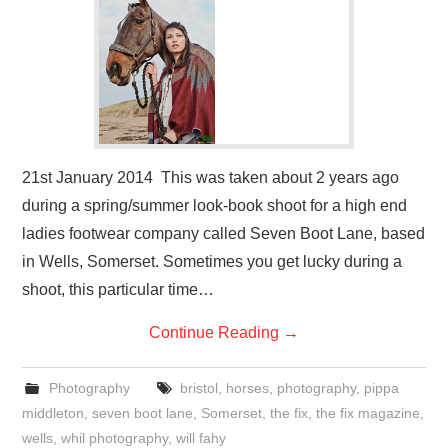
VISUAL ART
CONTACT
21st January 2014 This was taken about 2 years ago
during a spring/summer look-book shoot for a high end
ladies footwear company called Seven Boot Lane, based
in Wells, Somerset. Sometimes you get lucky during a
shoot, this particular time…
Continue Reading
→
Photography
bristol
,
horses
,
photography
,
pippa
middleton
,
seven boot lane
,
Somerset
,
the fix
,
the fix magazine
,
wells
,
whil photography
,
will fahy