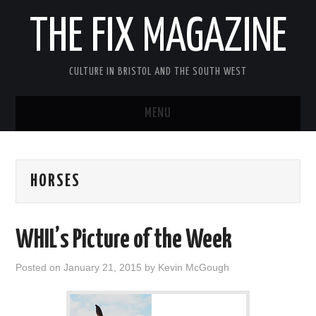
THE FIX MAGAZINE
CULTURE IN BRISTOL AND THE SOUTH WEST
MENU
HOME
HORSES
ABOUT
MUSIC
WHIL’s Picture of the Week
THEATRE
Posted on
January 21, 2015
by
Kevin McGough
FILM