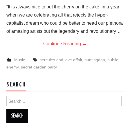
VISUAL ART
“It is always nice to put the cherry on the cake; in a year
when we are celebrating all that rejects the hyper-
CONTACT
capitalist dream who could be better to head our plethora
of amazing artists but the legendary and revolutionary…
Continue Reading
→
Music
hercules and love affair
,
huntingdon
,
public
enemy
,
secret garden party
SEARCH
Search
for: