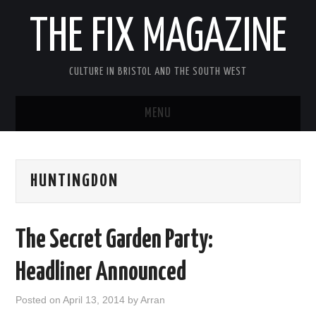
THE FIX MAGAZINE
CULTURE IN BRISTOL AND THE SOUTH WEST
MENU
HOME
HUNTINGDON
ABOUT
MUSIC
The Secret Garden Party:
THEATRE
Headliner Announced
FILM
Posted on
April 13, 2014
by
Arran