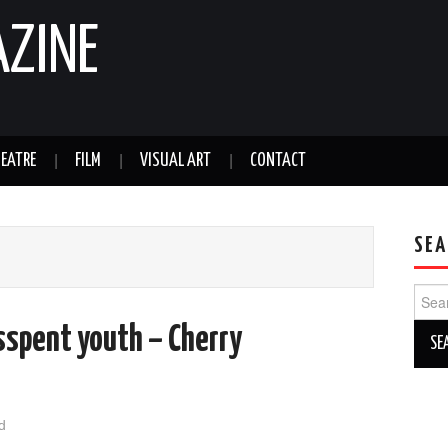
AZINE
EATRE
FILM
VISUAL ART
CONTACT
SEA
Sear
for:
sspent youth – Cherry
d