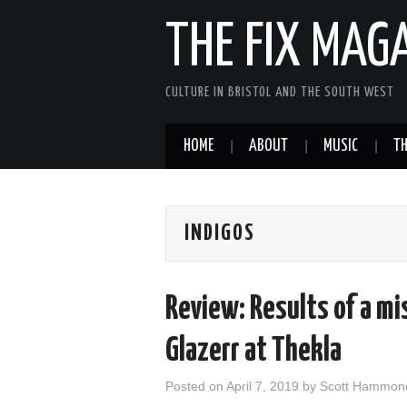
THE FIX MAG
CULTURE IN BRISTOL AND THE SOUTH WEST
HOME
ABOUT
MUSIC
TH
INDIGOS
Review: Results of a mi
Glazerr at Thekla
Posted on
April 7, 2019
by
Scott Hammon