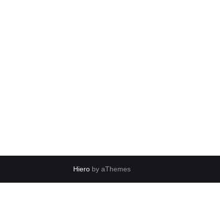
Hiero
by aThemes