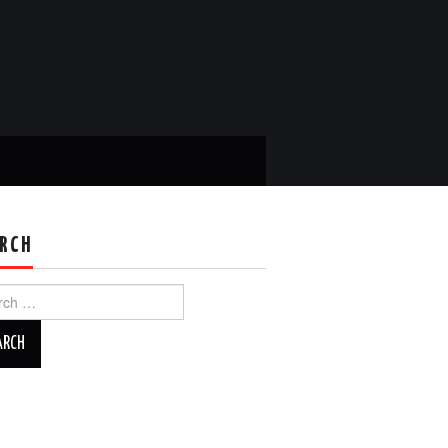
RCH
ch