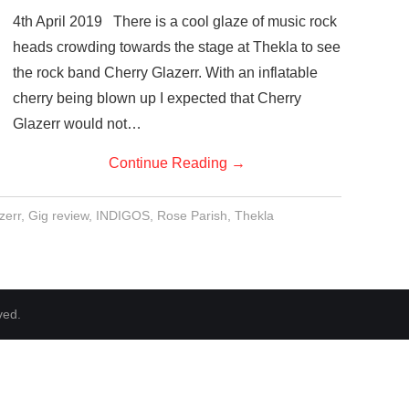
4th April 2019 There is a cool glaze of music rock
heads crowding towards the stage at Thekla to see
the rock band Cherry Glazerr. With an inflatable
cherry being blown up I expected that Cherry
Glazerr would not…
Continue Reading
→
zerr
,
Gig review
,
INDIGOS
,
Rose Parish
,
Thekla
ved.