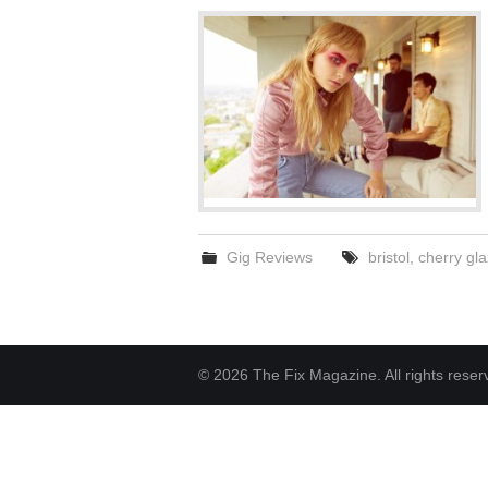
Gig Reviews
bristol
,
cherry gla
© 2026 The Fix Magazine. All rights reser