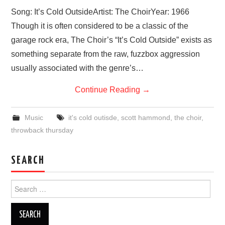
VISUAL ART
Song: It’s Cold OutsideArtist: The ChoirYear: 1966
Though it is often considered to be a classic of the
CONTACT
garage rock era, The Choir’s “It’s Cold Outside” exists as
something separate from the raw, fuzzbox aggression
usually associated with the genre’s…
Continue Reading
→
Music
it's cold outisde
,
scott hammond
,
the choir
,
throwback thursday
SEARCH
Search
for: