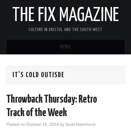
THE FIX MAGAZINE
CULTURE IN BRISTOL AND THE SOUTH WEST
MENU
HOME
IT’S COLD OUTISDE
ABOUT
MUSIC
Throwback Thursday: Retro
THEATRE
Track of the Week
FILM
Posted on
October 16, 2014
by
Scott Hammond