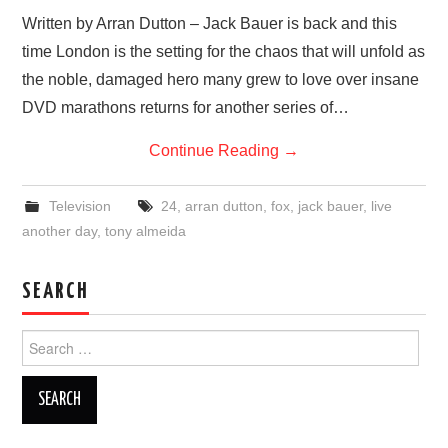
VISUAL ART
Written by Arran Dutton – Jack Bauer is back and this
time London is the setting for the chaos that will unfold as
CONTACT
the noble, damaged hero many grew to love over insane
DVD marathons returns for another series of…
Continue Reading
→
Television
24
,
arran dutton
,
fox
,
jack bauer
,
live
another day
,
tony almeida
SEARCH
Search
for: