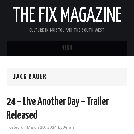
THE FIX MAGAZINE
CULTURE IN BRISTOL AND THE SOUTH WEST
MENU
HOME
JACK BAUER
ABOUT
MUSIC
24 – Live Another Day – Trailer
THEATRE
Released
FILM
Posted on
March 10, 2014
by
Arran