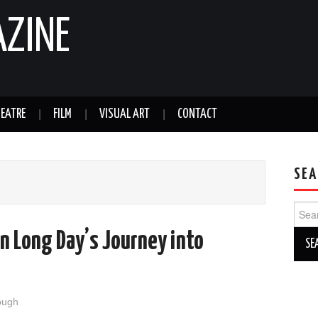
AZINE
EATRE
FILM
VISUAL ART
CONTACT
SEA
Sear
for:
in Long Day’s Journey into
ough