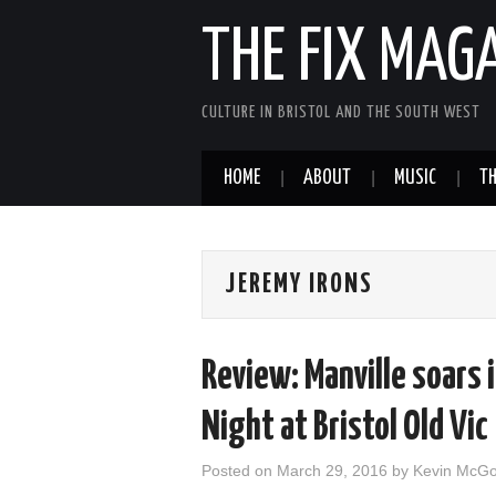
THE FIX MAG
CULTURE IN BRISTOL AND THE SOUTH WEST
HOME
ABOUT
MUSIC
TH
JEREMY IRONS
Review: Manville soars 
Night at Bristol Old Vic
Posted on
March 29, 2016
by
Kevin McG