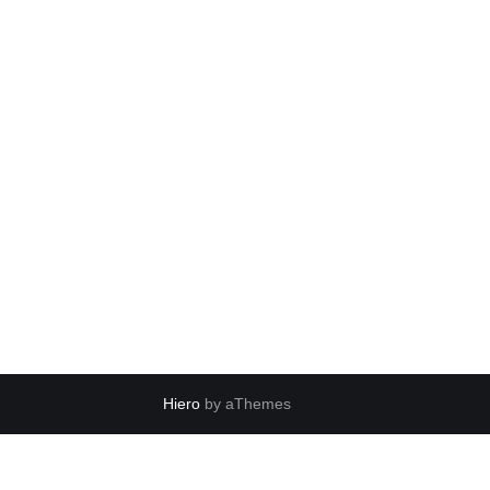
Hiero
by aThemes