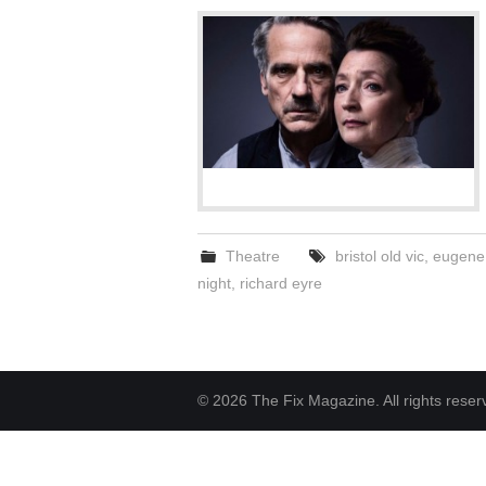
Theatre
bristol old vic
,
eugene 
night
,
richard eyre
© 2026 The Fix Magazine. All rights reser