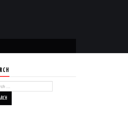
RCH
ch