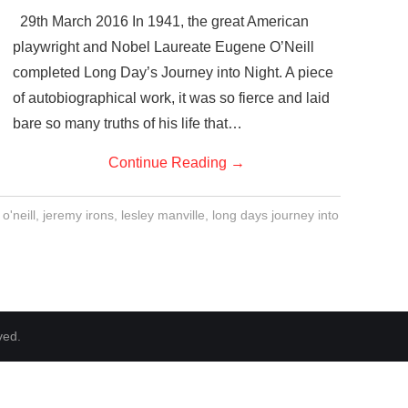
29th March 2016 In 1941, the great American
playwright and Nobel Laureate Eugene O’Neill
completed Long Day’s Journey into Night. A piece
of autobiographical work, it was so fierce and laid
bare so many truths of his life that…
Continue Reading
→
o'neill
,
jeremy irons
,
lesley manville
,
long days journey into
ved.