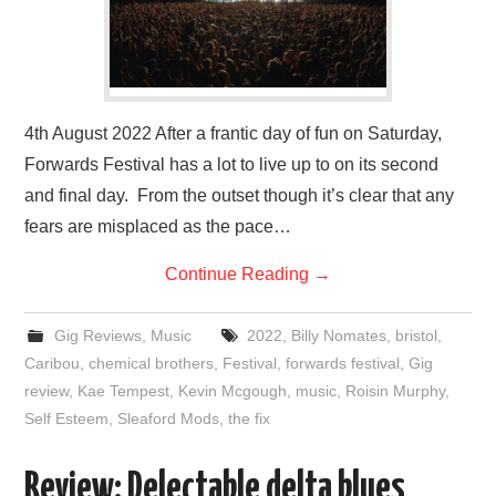
4th August 2022 After a frantic day of fun on Saturday,
Forwards Festival has a lot to live up to on its second
and final day. From the outset though it’s clear that any
fears are misplaced as the pace…
Continue Reading
→
Gig Reviews
,
Music
2022
,
Billy Nomates
,
bristol
,
Caribou
,
chemical brothers
,
Festival
,
forwards festival
,
Gig
review
,
Kae Tempest
,
Kevin Mcgough
,
music
,
Roisin Murphy
,
Self Esteem
,
Sleaford Mods
,
the fix
Review: Delectable delta blues