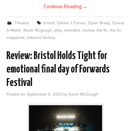
Continue Reading
→
Theatre
bristol
,
Daniel J Carver
,
Dylan Brady
,
Everal
A Walsh
,
Kevin Mcgough
,
play
,
revealed
,
review
,
the fix
,
the fix
magazine
,
tobacco factory
Review: Bristol Holds Tight for
emotional final day of Forwards
Festival
Posted on
September 5, 2022
by
Kevin McGough