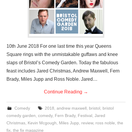
10th June 2018 For one last time this year Queens
Square rings with the unmistakable guffaws and knee
slaps of Bristol’s Comedy Garden. Today the fabulous
feast includes Jared Christmas, Andrew Maxwell, Fern
Brady, Miles Jupp and Ross Noble. Jared…
Continue Reading
→
Comedy
2018
,
andrew maxwell
,
bristol
,
bristol
comedy garden
,
comedy
,
Fern Brady
,
Festival
,
Jared
Christmas
,
Kevin Mcgough
,
Miles Jupp
,
review
,
ross noble
,
the
fix
,
the fix magazine