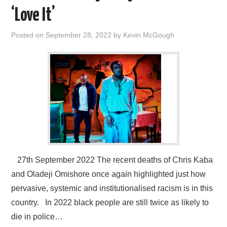
VISUAL ART
‘Love It’
CONTACT
Posted on
September 28, 2022
by
Kevin McGough
27th September 2022 The recent deaths of Chris Kaba
and Oladeji Omishore once again highlighted just how
pervasive, systemic and institutionalised racism is in this
country. In 2022 black people are still twice as likely to
die in police…