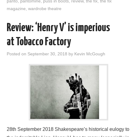
panto
,
pantomine
,
puss in boots
,
review
,
the fix
,
the fix
magazine
,
wardrobe theatre
Review: ‘Henry V’ is imperious
at Tobacco Factory
Posted on
September 30, 2018
by
Kevin McGough
28th September 2018 Shakespeare’s historical eulogy to