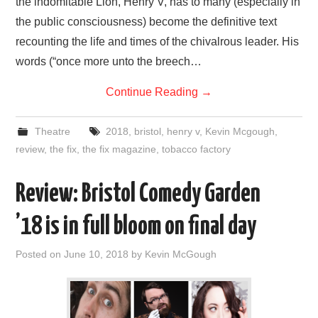
the indomitable Lion, Henry V, has to many (especially in
the public consciousness) become the definitive text
recounting the life and times of the chivalrous leader. His
words (“once more unto the breech…
Continue Reading
→
Theatre
2018
,
bristol
,
henry v
,
Kevin Mcgough
,
review
,
the fix
,
the fix magazine
,
tobacco factory
Review: Bristol Comedy Garden
’18 is in full bloom on final day
Posted on
June 10, 2018
by
Kevin McGough