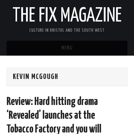
THE FIX MAGAZINE
CULTURE IN BRISTOL AND THE SOUTH WEST
MENU
HOME
KEVIN MCGOUGH
ABOUT
MUSIC
Review: Hard hitting drama
THEATRE
‘Revealed’ launches at the
FILM
Tobacco Factory and you will