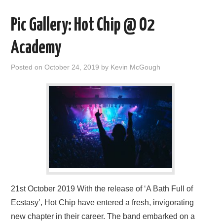
Pic Gallery: Hot Chip @ O2
Academy
Posted on
October 24, 2019
by
Kevin McGough
21st October 2019 With the release of ‘A Bath Full of
Ecstasy’, Hot Chip have entered a fresh, invigorating
new chapter in their career. The band embarked on a