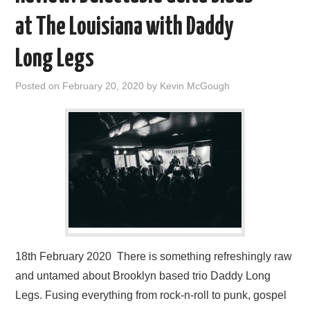
at The Louisiana with Daddy
Long Legs
Posted on
February 20, 2020
by
Kevin McGough
18th February 2020 There is something refreshingly raw
and untamed about Brooklyn based trio Daddy Long
Legs. Fusing everything from rock-n-roll to punk, gospel