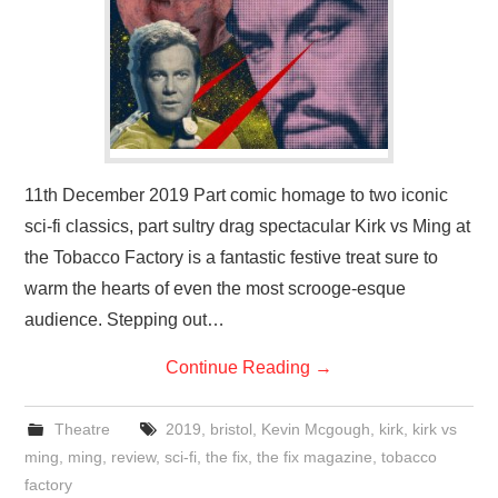
11th December 2019 Part comic homage to two iconic
sci-fi classics, part sultry drag spectacular Kirk vs Ming at
the Tobacco Factory is a fantastic festive treat sure to
warm the hearts of even the most scrooge-esque
audience. Stepping out…
Continue Reading
→
Theatre
2019
,
bristol
,
Kevin Mcgough
,
kirk
,
kirk vs
ming
,
ming
,
review
,
sci-fi
,
the fix
,
the fix magazine
,
tobacco
factory