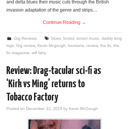
and delta blues their music cuts through the British
invasion adaptation of the genre and strips…
Continue Reading
→
Gig Reviews
blues
,
bristol
,
bristol music
,
daddy long
legs
,
Gig review
,
Kevin Mcgough
,
louisiana
,
review
,
the fix
,
the
fix magazine
,
will fahy
Review: Drag-tacular sci-fi as
‘Kirk vs Ming’ returns to
Tobacco Factory
Posted on
December 12, 2019
by
Kevin McGough