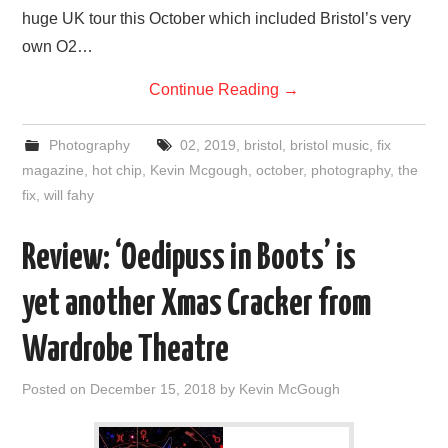
huge UK tour this October which included Bristol’s very
own O2…
Continue Reading
→
Photography
02
,
2019
,
bristol
,
bristol music
,
fix
magazine
,
hot chip
,
Kevin Mcgough
,
october
,
photography
,
the
fix
,
will fahy
Review: ‘Oedipuss in Boots’ is
yet another Xmas Cracker from
Wardrobe Theatre
Posted on
December 15, 2018
by
Kevin McGough