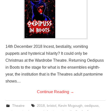
14th December 2018 Incest, bestiality, vomiting
puppets and hysterical hilarity? It could only be
Christmas at the Wardrobe Theatre. Returning Oedipuss
in Boots to the stage for what is the ensembles eighth-
year, the institution that is the Theatres adult pantomime
shows…
Continue Reading
→
Theatre
2018
,
bristol
,
Kevin Mcgough
,
oedipuss
,