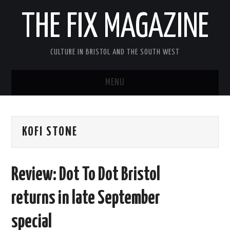
THE FIX MAGAZINE
CULTURE IN BRISTOL AND THE SOUTH WEST
MENU
HOME
KOFI STONE
ABOUT
MUSIC
Review: Dot To Dot Bristol
THEATRE
returns in late September
FILM
special