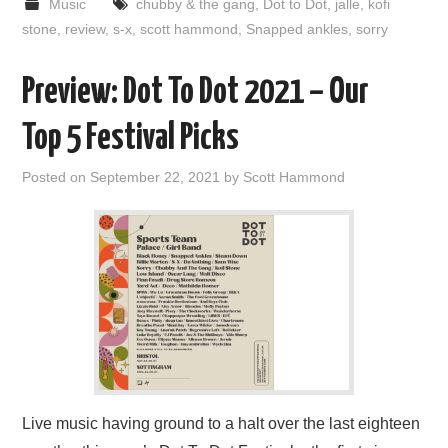
Music
chubby & the gang
,
Dot to Dot
,
jalle
,
kofi
stone
,
review
,
s-x
,
scott hammond
,
Snapped ankles
,
sorry
Preview: Dot To Dot 2021 – Our
Top 5 Festival Picks
Posted on
September 22, 2021
by
Scott Hammond
Live music having ground to a halt over the last eighteen