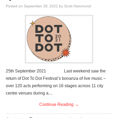
VISUAL ART
Posted on
September 28, 2021
by
Scott Hammond
CONTACT
25th September 2021 Last weekend saw the
return of Dot To Dot Festival’s bonanza of live music –
over 120 acts performing on 16 stages across 11 city
centre venues during a…
Continue Reading
→