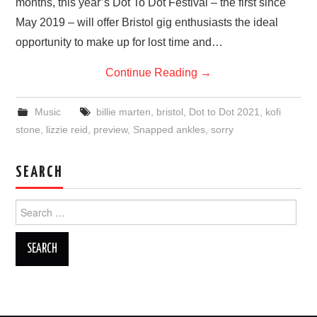
months, this year’s Dot To Dot Festival – the first since
May 2019 – will offer Bristol gig enthusiasts the ideal
opportunity to make up for lost time and…
Continue Reading
→
Music
billie marten
,
bristol
,
Dot to Dot 2021
,
kofi
stone
,
lizzie reid
,
preview
,
Snapped ankles
,
sorry
SEARCH
Search
for: