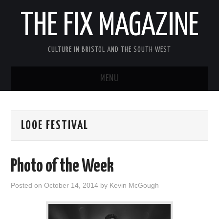
THE FIX MAGAZINE
CULTURE IN BRISTOL AND THE SOUTH WEST
MENU
HOME
LOOE FESTIVAL
ABOUT
MUSIC
Photo of the Week
THEATRE
Posted on
October 14, 2014
by
Kevin McGough
FILM