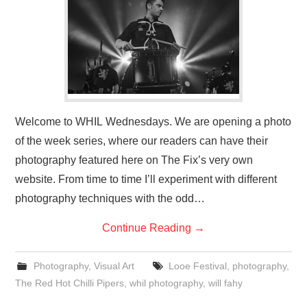
VISUAL ART
CONTACT
Welcome to WHIL Wednesdays. We are opening a photo
of the week series, where our readers can have their
photography featured here on The Fix’s very own
website. From time to time I’ll experiment with different
photography techniques with the odd…
Continue Reading
→
Photography
,
Visual Art
Looe Festival
,
photography
,
The Red Hot Chilli Pipers
,
whil photography
,
will fahy