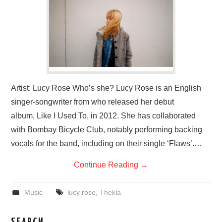
VISUAL ART
CONTACT
Artist: Lucy Rose Who’s she? Lucy Rose is an English
singer-songwriter from who released her debut
album, Like I Used To, in 2012. She has collaborated
with Bombay Bicycle Club, notably performing backing
vocals for the band, including on their single ‘Flaws’.…
Continue Reading
→
Music
lucy rose
,
Thekla