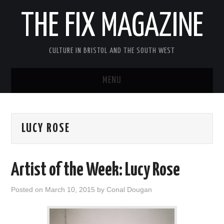
THE FIX MAGAZINE
CULTURE IN BRISTOL AND THE SOUTH WEST
MENU
HOME
LUCY ROSE
ABOUT
MUSIC
Artist of the Week: Lucy Rose
THEATRE
Posted on
March 10, 2015
by
Conal Dougan
FILM