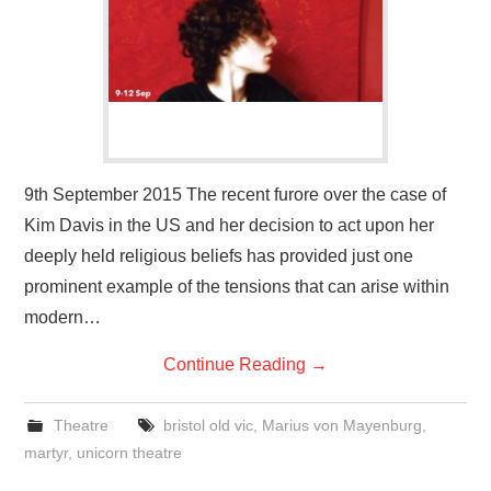
VISUAL ART
CONTACT
9th September 2015 The recent furore over the case of
Kim Davis in the US and her decision to act upon her
deeply held religious beliefs has provided just one
prominent example of the tensions that can arise within
modern…
Continue Reading
→
Theatre
bristol old vic
,
Marius von Mayenburg
,
martyr
,
unicorn theatre