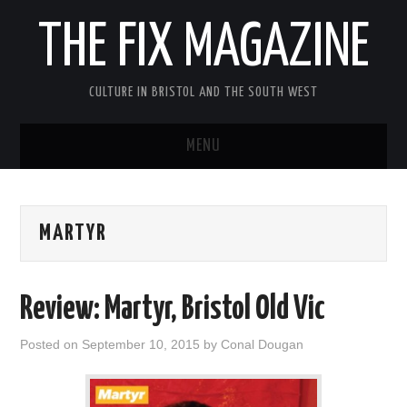
THE FIX MAGAZINE
CULTURE IN BRISTOL AND THE SOUTH WEST
MENU
HOME
MARTYR
ABOUT
MUSIC
Review: Martyr, Bristol Old Vic
THEATRE
Posted on
September 10, 2015
by
Conal Dougan
FILM