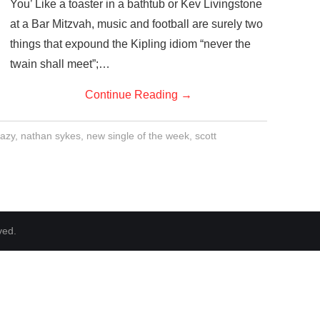
You’ Like a toaster in a bathtub or Kev Livingstone
at a Bar Mitzvah, music and football are surely two
things that expound the Kipling idiom “never the
twain shall meet”;…
Continue Reading
→
azy
,
nathan sykes
,
new single of the week
,
scott
ved.