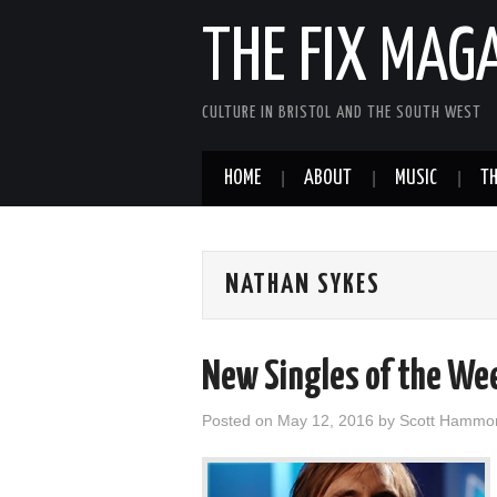
THE FIX MAG
CULTURE IN BRISTOL AND THE SOUTH WEST
HOME
ABOUT
MUSIC
TH
NATHAN SYKES
New Singles of the We
Posted on
May 12, 2016
by
Scott Hammo