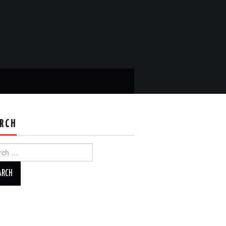
RCH
ch