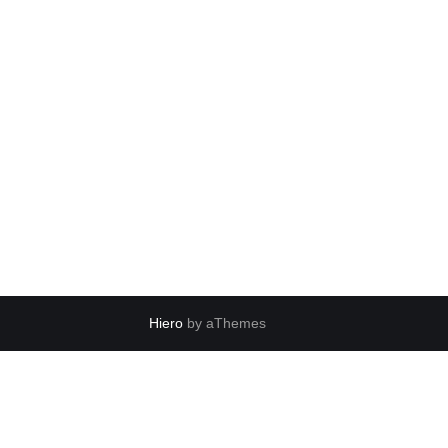
Hiero
by aThemes