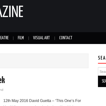
AZINE
EATRE
FILM
VISUAL ART
CONTACT
SEA
Sear
for:
ek
nd
12th May 2016 David Guetta – ‘This One’s For