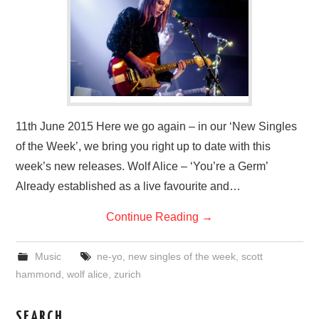
VISUAL ART
CONTACT
11th June 2015 Here we go again – in our ‘New Singles
of the Week’, we bring you right up to date with this
week’s new releases. Wolf Alice – ‘You’re a Germ’
Already established as a live favourite and…
Continue Reading
→
Music
ne-yo
,
new singles of the week
,
scott
hammond
,
wolf alice
,
zurich
SEARCH