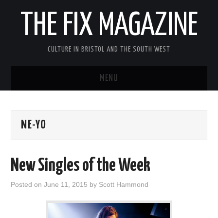
THE FIX MAGAZINE
CULTURE IN BRISTOL AND THE SOUTH WEST
MENU
HOME
NE-YO
ABOUT
MUSIC
New Singles of the Week
THEATRE
Posted on
June 11, 2015
by
Scott Hammond
FILM