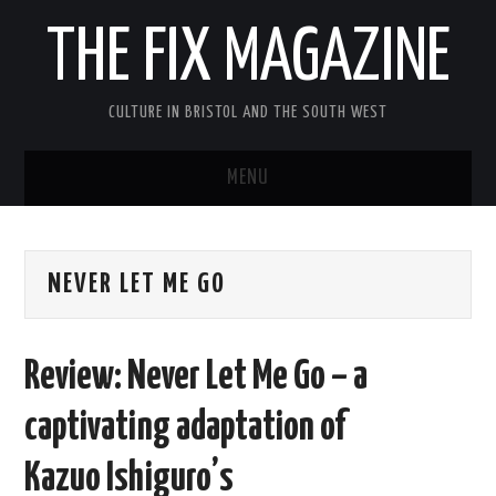
THE FIX MAGAZINE
CULTURE IN BRISTOL AND THE SOUTH WEST
MENU
HOME
NEVER LET ME GO
ABOUT
MUSIC
Review: Never Let Me Go – a
THEATRE
captivating adaptation of
FILM
Kazuo Ishiguro’s