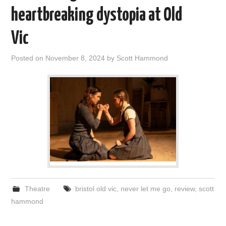
VISUAL ART
heartbreaking dystopia at Old
Vic
CONTACT
Posted on
November 8, 2024
by
Scott Hammond
Theatre
bristol old vic
,
never let me go
,
review
,
scott
hammond