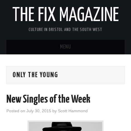
THE FIX MAGAZINE
CULTURE IN BRISTOL AND THE SOUTH WEST
MENU
HOME
ONLY THE YOUNG
ABOUT
MUSIC
New Singles of the Week
THEATRE
Posted on
July 30, 2015
by
Scott Hammond
FILM