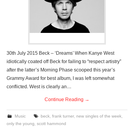
VISUAL ART
CONTACT
30th July 2015 Beck – ‘Dreams’ When Kanye West
idiotically coated off Beck for failing to “respect artistry”
after the latter’s Morning Phase scooped this year’s
Grammy Award for best album, I was left somewhat
conflicted. West is clearly an…
Continue Reading
→
Music
beck
,
frank turner
,
new singles of the week
,
only the young
,
scott hammond