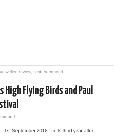
ul weller
,
review
,
scott hammond
s High Flying Birds and Paul
stival
Hammond
1st September 2018 In its third year after