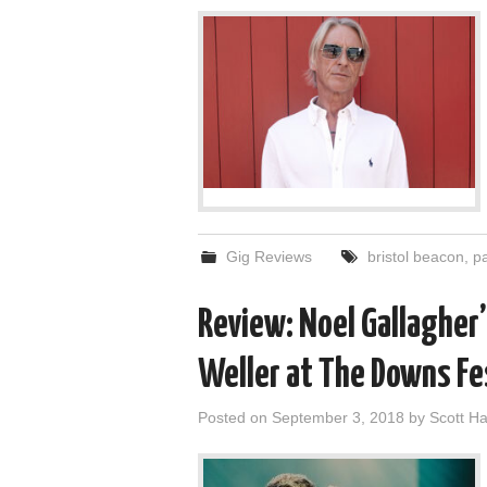
Gig Reviews
bristol beacon
,
pa
Review: Noel Gallagher’
Weller at The Downs Fe
Posted on
September 3, 2018
by
Scott 