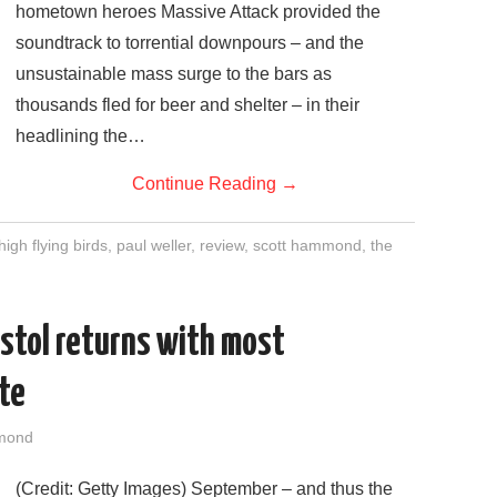
hometown heroes Massive Attack provided the
soundtrack to torrential downpours – and the
unsustainable mass surge to the bars as
thousands fled for beer and shelter – in their
headlining the…
Continue Reading
→
high flying birds
,
paul weller
,
review
,
scott hammond
,
the
istol returns with most
ate
mond
(Credit: Getty Images) September – and thus the