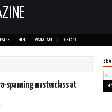
AZINE
EATRE
FILM
VISUAL ART
CONTACT
SEA
Sear
for:
era-spanning masterclass at
d