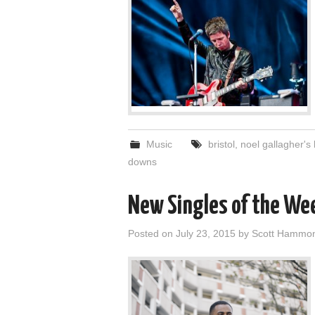
Music
bristol
,
noel gallagher's 
downs
New Singles of the We
Posted on
July 23, 2015
by
Scott Hammo