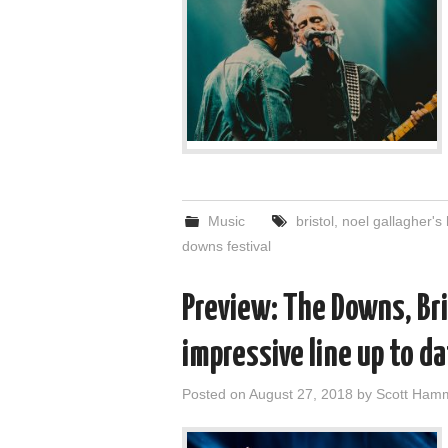
Music
bristol
,
noel gallagher's 
downs festival
Preview: The Downs, Br
impressive line up to d
Posted on
August 27, 2018
by
Scott Ham