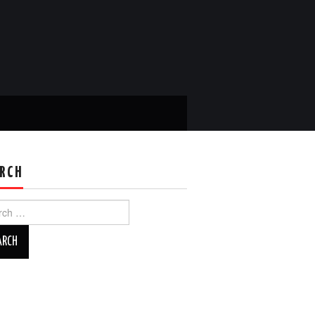
RCH
ch