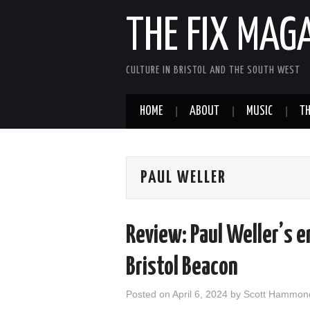
THE FIX MAG
CULTURE IN BRISTOL AND THE SOUTH WEST
HOME
ABOUT
MUSIC
TH
PAUL WELLER
Review: Paul Weller’s 
Bristol Beacon
Posted on
April 6, 2024
by
Scott Hammon