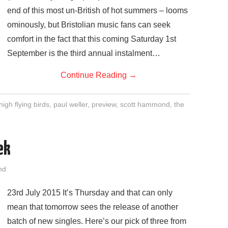
end of this most un-British of hot summers – looms
ominously, but Bristolian music fans can seek
comfort in the fact that this coming Saturday 1st
September is the third annual instalment…
Continue Reading
→
high flying birds
,
paul weller
,
preview
,
scott hammond
,
the
ek
nd
23rd July 2015 It’s Thursday and that can only
mean that tomorrow sees the release of another
batch of new singles. Here’s our pick of three from