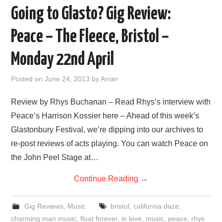
Going to Glasto? Gig Review:
Peace – The Fleece, Bristol –
Monday 22nd April
Posted on
June 24, 2013
by
Arran
Review by Rhys Buchanan – Read Rhys’s interview with
Peace’s Harrison Kossier here – Ahead of this week’s
Glastonbury Festival, we’re dipping into our archives to
re-post reviews of acts playing. You can watch Peace on
the John Peel Stage at…
Continue Reading
→
Gig Reviews
,
Music
bristol
,
california daze
,
charming man music
,
float forever
,
in love
,
music
,
peace
,
rhys