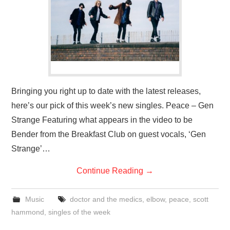
VISUAL ART
CONTACT
Bringing you right up to date with the latest releases,
here’s our pick of this week’s new singles. Peace – Gen
Strange Featuring what appears in the video to be
Bender from the Breakfast Club on guest vocals, ‘Gen
Strange’…
Continue Reading
→
Music
doctor and the medics
,
elbow
,
peace
,
scott
hammond
,
singles of the week