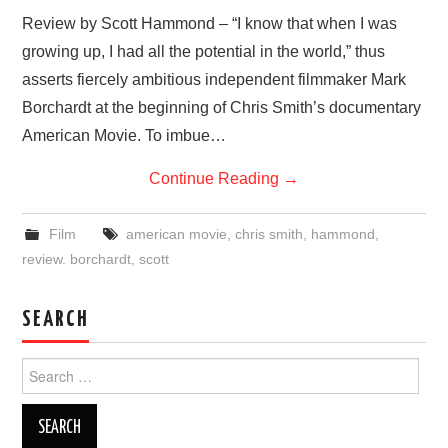
VISUAL ART
Review by Scott Hammond – “I know that when I was
growing up, I had all the potential in the world,” thus
CONTACT
asserts fiercely ambitious independent filmmaker Mark
Borchardt at the beginning of Chris Smith’s documentary
American Movie. To imbue…
Continue Reading
→
Film
american movie
,
chris smith
,
hammond
,
review. borchardt
,
scott
SEARCH
Search
for: