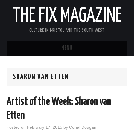
THE FIX MAGAZINE
CULTURE IN BRISTOL AND THE SOUTH WEST
MENU
HOME
SHARON VAN ETTEN
ABOUT
MUSIC
Artist of the Week: Sharon van
THEATRE
Etten
FILM
Posted on
February 17, 2015
by
Conal Dougan