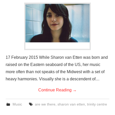
VISUAL ART
CONTACT
17 February 2015 While Sharon van Etten was born and
raised on the Eastern seaboard of the US, her music
more often than not speaks of the Midwest with a set of
heavy harmonies. Visually she is a descendent of…
Continue Reading
→
Music
are we there
,
sharon van etten
,
trinity centre