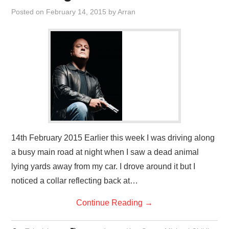
VISUAL ART
Posted on
February 14, 2015
by
Arran
CONTACT
14th February 2015 Earlier this week I was driving along
a busy main road at night when I saw a dead animal
lying yards away from my car. I drove around it but I
noticed a collar reflecting back at…
Continue Reading
→