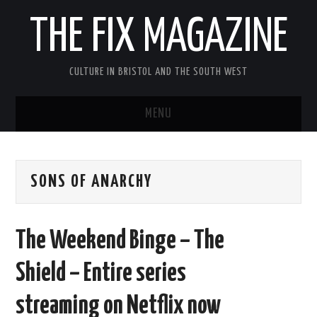
THE FIX MAGAZINE
CULTURE IN BRISTOL AND THE SOUTH WEST
MENU
HOME
SONS OF ANARCHY
ABOUT
MUSIC
The Weekend Binge – The
THEATRE
Shield – Entire series
FILM
streaming on Netflix now