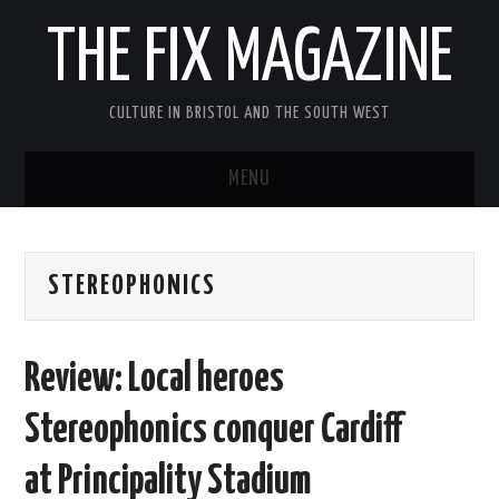
THE FIX MAGAZINE
CULTURE IN BRISTOL AND THE SOUTH WEST
MENU
HOME
STEREOPHONICS
ABOUT
MUSIC
Review: Local heroes
THEATRE
Stereophonics conquer Cardiff
FILM
at Principality Stadium