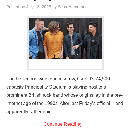
VISUAL ART
Posted on
July 13, 2025
by
Scott Hammond
CONTACT
For the second weekend in a row, Cardiff’s 74,500
capacity Principality Stadium is playing host to a
prominent British rock band whose origins lay in the pre-
internet age of the 1990s. After last Friday’s official – and
apparently rather epic…
Continue Reading
→