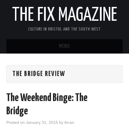
THE FIX MAGAZINE
CULTURE IN BRISTOL AND THE SOUTH WEST
MENU
HOME
THE BRIDGE REVIEW
ABOUT
MUSIC
The Weekend Binge: The
THEATRE
Bridge
FILM
Posted on
January 31, 2015
by
Arran