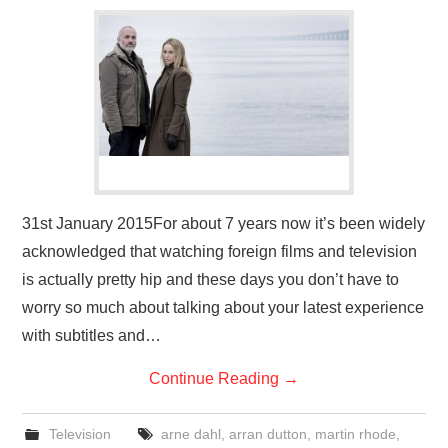
VISUAL ART
CONTACT
31st January 2015For about 7 years now it’s been widely
acknowledged that watching foreign films and television
is actually pretty hip and these days you don’t have to
worry so much about talking about your latest experience
with subtitles and…
Continue Reading
→
Television
arne dahl
,
arran dutton
,
martin rhode
,