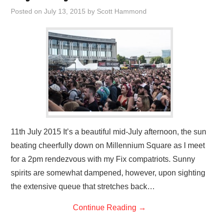
VISUAL ART
Posted on
July 13, 2015
by
Scott Hammond
CONTACT
11th July 2015 It’s a beautiful mid-July afternoon, the sun
beating cheerfully down on Millennium Square as I meet
for a 2pm rendezvous with my Fix compatriots. Sunny
spirits are somewhat dampened, however, upon sighting
the extensive queue that stretches back…
Continue Reading
→