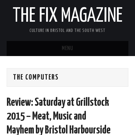
THE FIX MAGAZINE
CULTURE IN BRISTOL AND THE SOUTH WEST
MENU
HOME
THE COMPUTERS
ABOUT
MUSIC
Review: Saturday at Grillstock
THEATRE
2015 – Meat, Music and
FILM
Mayhem by Bristol Harbourside