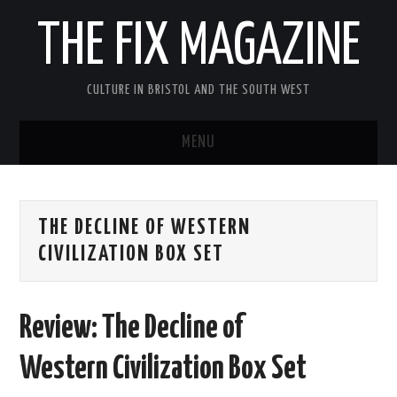
THE FIX MAGAZINE
CULTURE IN BRISTOL AND THE SOUTH WEST
MENU
HOME
THE DECLINE OF WESTERN
ABOUT
CIVILIZATION BOX SET
MUSIC
Review: The Decline of
THEATRE
Western Civilization Box Set
FILM