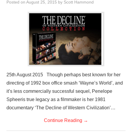
Posted on
August 25, 2015
by
Scott Hammond
VISUAL ART
CONTACT
25th August 2015 Though perhaps best known for her
directing of 1992 box office smash ‘Wayne’s World’, and
it’s less commercially successful sequel, Penelope
Spheeris true legacy as a filmmaker is her 1981
documentary ‘The Decline of Western Civilization’…
Continue Reading
→