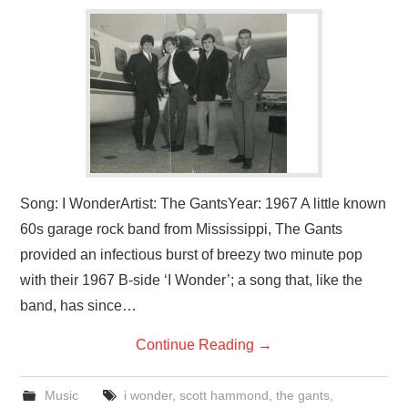
VISUAL ART
CONTACT
Song: I WonderArtist: The GantsYear: 1967 A little known
60s garage rock band from Mississippi, The Gants
provided an infectious burst of breezy two minute pop
with their 1967 B-side ‘I Wonder’; a song that, like the
band, has since…
Continue Reading
→
Music
i wonder
,
scott hammond
,
the gants
,