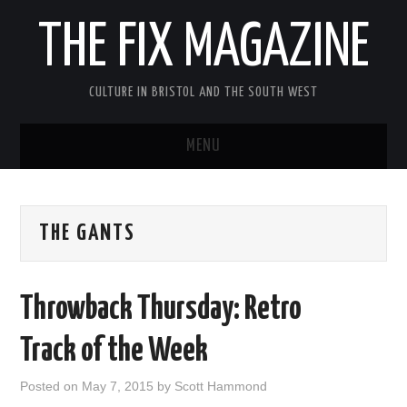
THE FIX MAGAZINE
CULTURE IN BRISTOL AND THE SOUTH WEST
MENU
HOME
THE GANTS
ABOUT
MUSIC
Throwback Thursday: Retro
THEATRE
Track of the Week
FILM
Posted on
May 7, 2015
by
Scott Hammond