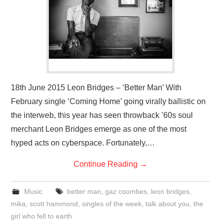
VISUAL ART
CONTACT
18th June 2015 Leon Bridges – ‘Better Man’ With
February single ‘Coming Home’ going virally ballistic on
the interweb, this year has seen throwback ’60s soul
merchant Leon Bridges emerge as one of the most
hyped acts on cyberspace. Fortunately,…
Continue Reading
→
Music
better man
,
gaz coombes
,
leon bridges
,
mika
,
scott hammond
,
singles of the week
,
talk about you
,
the
girl who fell to earth