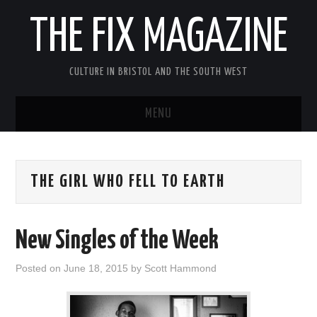
THE FIX MAGAZINE
CULTURE IN BRISTOL AND THE SOUTH WEST
MENU
HOME
THE GIRL WHO FELL TO EARTH
ABOUT
MUSIC
New Singles of the Week
THEATRE
Posted on
June 18, 2015
by
Scott Hammond
FILM