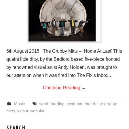
VISUAL ART
CONTACT
6th August 2015 The Grubby Mitts – ‘Home At Last’ This
quaint little ditty, by the Bedford based five-piece fronted
by renowned visual artist Andy Holden, was brought to
our attention when it was fired into The Fix’s inbox…
Continue Reading
→
Music
sarah harding
,
scott hammond
,
the grubby
mitts
,
velour modular
SEARCH