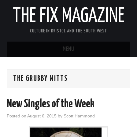
THE FIX MAGAZINE
CULTURE IN BRISTOL AND THE SOUTH WEST
MENU
HOME
THE GRUBBY MITTS
ABOUT
MUSIC
New Singles of the Week
THEATRE
Posted on
August 6, 2015
by
Scott Hammond
FILM