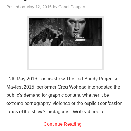
VISUAL ART
Posted on
May 12, 2016
by
Conal Dougan
CONTACT
12th May 2016 For his show The Ted Bundy Project at
Mayfest 2015, performer Greg Wohead interrogated the
public’s demand for graphic content, whether it be
extreme pornography, violence or the explicit confession
tapes of the show’s protagonist. Wohead trod a…
Continue Reading
→