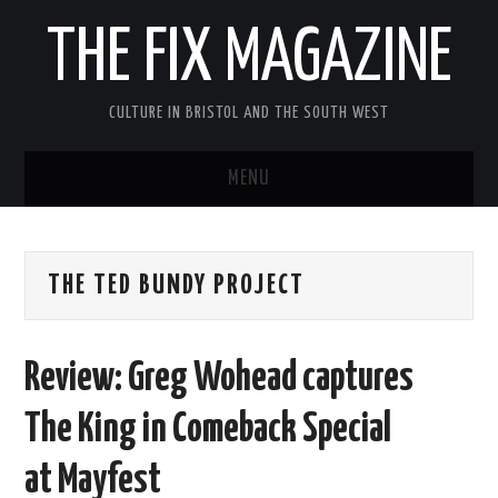
THE FIX MAGAZINE
CULTURE IN BRISTOL AND THE SOUTH WEST
MENU
HOME
THE TED BUNDY PROJECT
ABOUT
MUSIC
Review: Greg Wohead captures
THEATRE
The King in Comeback Special
FILM
at Mayfest