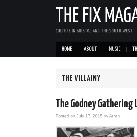
THE FIX MAG
CULTURE IN BRISTOL AND THE SOUTH WEST
HOME
ABOUT
MUSIC
TH
THE VILLAINY
The Godney Gathering 
Posted on
July 17, 2015
by
Arran