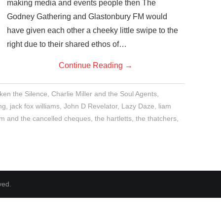
making media and events people then The
Godney Gathering and Glastonbury FM would
have given each other a cheeky little swipe to the
right due to their shared ethos of…
Continue Reading
→
en the Silence
,
Charlie Miller and the Soul Agents
,
ng
,
jack fox williams
,
John D Revelator
,
Lazy Daze
,
liam
m and the cancelled cheques
,
the hartletts
,
the thatchers
,
ved.