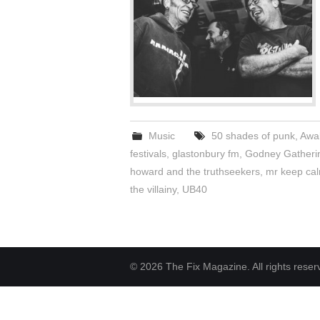
Music
50 shades of punk
,
Awak
festivals
,
glastonbury fm
,
Godney Gatheri
howard and the truthseekers
,
mr keep cal
the villainy
,
UB40
© 2026 The Fix Magazine. All rights reser