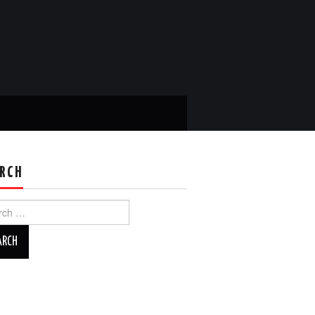
RCH
ch