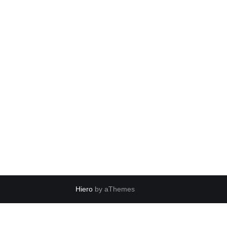
Hiero
by aThemes