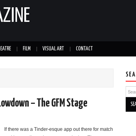
AZINE
EATRE
FILM
VISUAL ART
CONTACT
SEA
Sear
for:
Lowdown – The GFM Stage
If there was a Tinder-esque app out there for match