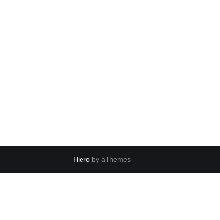
Hiero
by aThemes