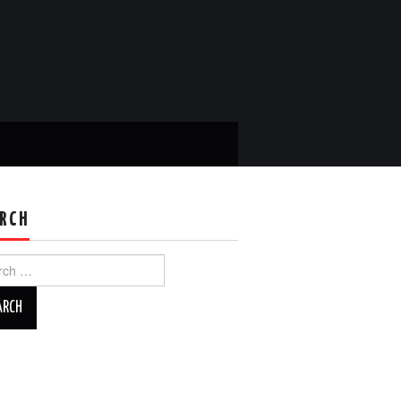
RCH
ch