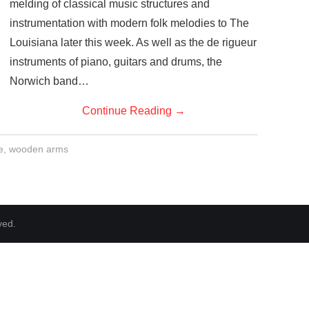
melding of classical music structures and
instrumentation with modern folk melodies to The
Louisiana later this week. As well as the de rigueur
instruments of piano, guitars and drums, the
Norwich band…
Continue Reading
→
e
,
wooden arms
ved.