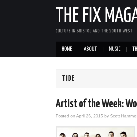
THE FIX MAG
CULTURE IN BRISTOL AND THE SOUTH WEST
HOME
ABOUT
MUSIC
TH
TIDE
Artist of the Week: W
Posted on
April 26, 2015
by
Scott Hammo