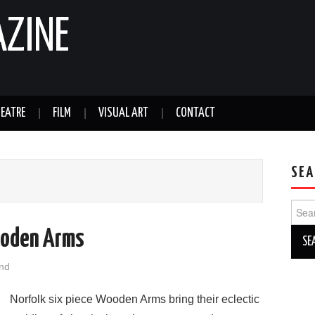
AZINE
EATRE
FILM
VISUAL ART
CONTACT
SEA
Sear
for:
ooden Arms
nd
Norfolk six piece Wooden Arms bring their eclectic