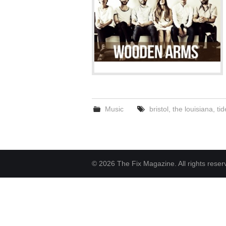
Music
bristol
,
the louisiana
,
tid
© 2026 The Fix Magazine. All rights reser