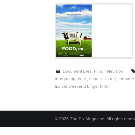
Documentaries
,
Film
,
Television
morgan spurlock
,
super size me
,
teenage 
fix
,
the weekend binge
,
tnmt
© 2026 The Fix Magazine. All rights reser