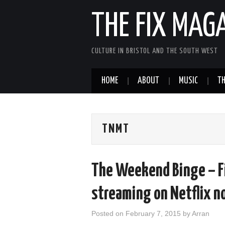
THE FIX MAG
CULTURE IN BRISTOL AND THE SOUTH WEST
HOME
ABOUT
MUSIC
TH
TNMT
The Weekend Binge – F
streaming on Netflix n
Posted on
February 7, 2015
by
Arran