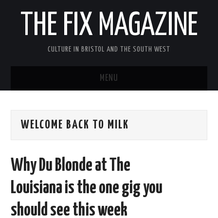
THE FIX MAGAZINE
CULTURE IN BRISTOL AND THE SOUTH WEST
MENU
HOME
WELCOME BACK TO MILK
ABOUT
MUSIC
Why Du Blonde at The
THEATRE
Louisiana is the one gig you
FILM
should see this week