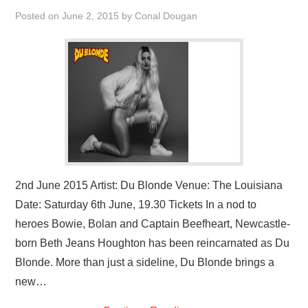
VISUAL ART
Posted on
June 2, 2015
by
Conal Dougan
CONTACT
2nd June 2015 Artist: Du Blonde Venue: The Louisiana
Date: Saturday 6th June, 19.30 Tickets In a nod to
heroes Bowie, Bolan and Captain Beefheart, Newcastle-
born Beth Jeans Houghton has been reincarnated as Du
Blonde. More than just a sideline, Du Blonde brings a
new…