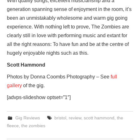
With quality songs, excellent musicianship and a
generation spanning sense of enjoyment in the room, it’s
been an unmistakably wholesome and warm gig going
experience. With nothing left to prove, The Zombies are
clearly still in love with performing music and extant for
all the right reasons: To have fun and be at the centre of
hugely enjoyable nights such as this.
Scott Hammond
Photos by Donna Coombs Photography – See
full
gallery
of the gig.
[advps-slideshow optset=”1″]
Gig Reviews
bristol
,
review
,
scott hammond
,
the
fleece
,
the zombies