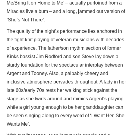
Me/Bring It on Home to Me’ – actually purloined from a
Miracles live album – and a long, jammed out version of
‘She’s Not There’.
The quality of the night’s performance lies anchored in
the tight-knit playing of veteran musicians with decades
of experience. The father/son rhythm section of former
Kinks bassist Jim Rodford and son Steve lay down a
sturdy foundation for the spectacular interplay between
Argent and Tooney. Also, a palpably cheery and
inclusive atmosphere pervades throughout. A lady in her
late 60s/early 70s rests her walking stick against the
stage as she twirls around and mimics Argent’s playing
while a girl young enough to be her granddaughter can
be seen singing along to every word of ‘I Want Her, She
Wants Me’.