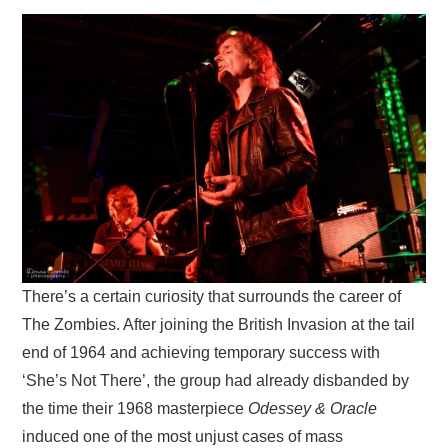
VISUAL ART
CONTACT
There’s a certain curiosity that surrounds the career of
The Zombies. After joining the British Invasion at the tail
end of 1964 and achieving temporary success with
‘She’s Not There’, the group had already disbanded by
the time their 1968 masterpiece
Odessey & Oracle
induced one of the most unjust cases of mass