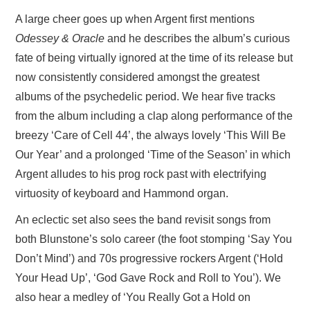
A large cheer goes up when Argent first mentions
Odessey & Oracle
and he describes the album’s curious
fate of being virtually ignored at the time of its release but
now consistently considered amongst the greatest
albums of the psychedelic period. We hear five tracks
from the album including a clap along performance of the
breezy ‘Care of Cell 44’, the always lovely ‘This Will Be
Our Year’ and a prolonged ‘Time of the Season’ in which
Argent alludes to his prog rock past with electrifying
virtuosity of keyboard and Hammond organ.
An eclectic set also sees the band revisit songs from
both Blunstone’s solo career (the foot stomping ‘Say You
Don’t Mind’) and 70s progressive rockers Argent (‘Hold
Your Head Up’, ‘God Gave Rock and Roll to You’). We
also hear a medley of ‘You Really Got a Hold on