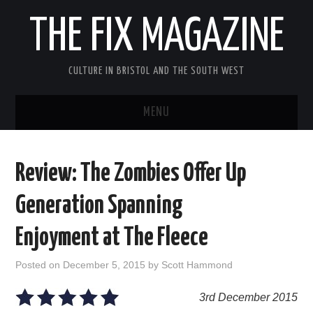
THE FIX MAGAZINE
CULTURE IN BRISTOL AND THE SOUTH WEST
MENU
HOME
Review: The Zombies Offer Up
ABOUT
Generation Spanning
MUSIC
Enjoyment at The Fleece
THEATRE
Posted on
December 5, 2015
by
Scott Hammond
FILM
3rd December 2015