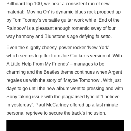
Billboard top 100, we hear a consistent run of new
material; ‘Moving On’ is dynamic blues rock propped up
by Tom Tooney’s versatile guitar work while ‘End of the
Rainbow’ is a pleasant enough romantic sway of four
way harmony and Blunstone’s age defying falsetto.
Even the slightly cheesy, power rocker ‘New York’ –
which seems to pilfer from Joe Cocker’s version of ‘With
A Little Help From My Friends’ – manages to be
charming and the Beatles theme continues when Argent
regales us with the story of ‘Maybe Tomorrow’. With just
days to go until the new album went to pressing and with
Sony taking issue with the plagiarised lyric of “I believe
in yesterday”, Paul McCartney offered up a last minute
personal reprieve to secure the track’s inclusion.