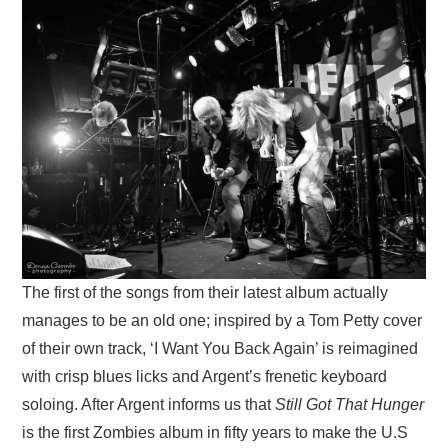
The first of the songs from their latest album actually
manages to be an old one; inspired by a Tom Petty cover
of their own track, ‘I Want You Back Again’ is reimagined
with crisp blues licks and Argent’s frenetic keyboard
soloing. After Argent informs us that
Still Got That Hunger
is the first Zombies album in fifty years to make the U.S