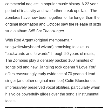
commercial neglect in popular music history. A 22 year
period of inactivity and two further break ups later, The
Zombies have now been together for far longer than their
original incarnation and October saw the release of sixth
studio album
Still Got That Hunger
.
With Rod Argent (original member/main
songwriter/keyboard wizard) promising to take us
“backwards and forwards” through 50 years of music,
The Zombies play a densely packed 100 minutes of
songs old and new. Jangling rock opener ‘I Love You’
offers reassuringly early evidence of 70 year old lead
singer (and other original member) Colin Blunstone’s
impressively preserved vocal abilities, particularly when
his voice powerfully glides over the song’s instrumental
tacets.