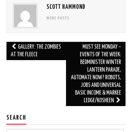
SCOTT HAMMOND
MORE POSTS
Post
GALLERY: THE ZOMBIES
MUST SEE MONDAY –
navigation
AT THE FLEECE
EVENTS OF THE WEEK:
BEDMINISTER WINTER
LANTERN PARADE,
AUTOMATE NOW? ROBOTS,
JOBS AND UNIVERSAL
BASIC INCOME & MARKEE
LEDGE/KOSHEEN
SEARCH
Search