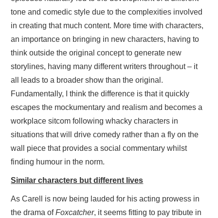
tone and comedic style due to the complexities involved
in creating that much content. More time with characters,
an importance on bringing in new characters, having to
think outside the original concept to generate new
storylines, having many different writers throughout – it
all leads to a broader show than the original.
Fundamentally, I think the difference is that it quickly
escapes the mockumentary and realism and becomes a
workplace sitcom following whacky characters in
situations that will drive comedy rather than a fly on the
wall piece that provides a social commentary whilst
finding humour in the norm.
Similar characters but different lives
As Carell is now being lauded for his acting prowess in
the drama of
Foxcatcher
, it seems fitting to pay tribute in