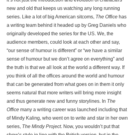
new and old that keeps us watching any long running
series. Like a lot of big American sitcoms,
The Office
has
a writing team behind it headed up by Greg Daniels who
originally developed the series for the US. We, the
audience members, could look at each other and say,
“our sense of humour is different” or “we have a similar
sense of humour but we don’t agree on everything” and
the truth is that we all look at the world a different way. If
you think of all the offices around the world and humour
that can be generated from what goes on in them it only
seems natural that more writers will bring more insight
and thus generate new and funny storylines. In
The
Office
many a writing career was launched including that
of Mindy Kaling, who went on to write and star in her own
series,
The Mindy Project
. Now, you wouldn’t put that
show’s style in line with the British version, but in the