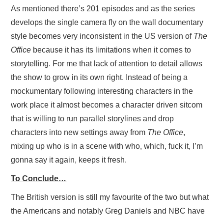
As mentioned there’s 201 episodes and as the series
develops the single camera fly on the wall documentary
style becomes very inconsistent in the US version of
The
Office
because it has its limitations when it comes to
storytelling. For me that lack of attention to detail allows
the show to grow in its own right. Instead of being a
mockumentary following interesting characters in the
work place it almost becomes a character driven sitcom
that is willing to run parallel storylines and drop
characters into new settings away from
The Office
,
mixing up who is in a scene with who, which, fuck it, I’m
gonna say it again, keeps it fresh.
To Conclude…
The British version is still my favourite of the two but what
the Americans and notably Greg Daniels and NBC have