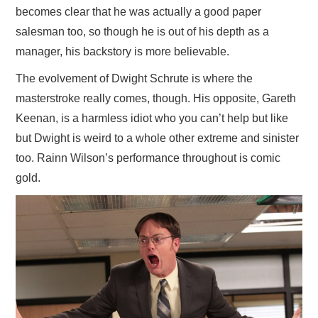
becomes clear that he was actually a good paper
salesman too, so though he is out of his depth as a
manager, his backstory is more believable.
The evolvement of Dwight Schrute is where the
masterstroke really comes, though. His opposite, Gareth
Keenan, is a harmless idiot who you can’t help but like
but Dwight is weird to a whole other extreme and sinister
too. Rainn Wilson’s performance throughout is comic
gold.