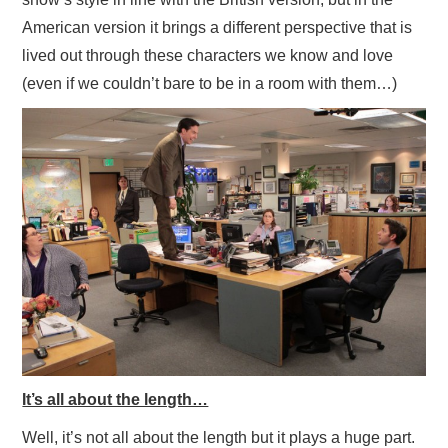
American version it brings a different perspective that is
lived out through these characters we know and love
(even if we couldn’t bare to be in a room with them…)
It’s all about the length…
Well, it’s not all about the length but it plays a huge part.