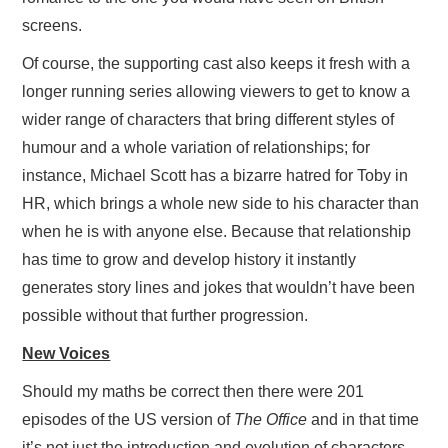
screens.
Of course, the supporting cast also keeps it fresh with a
longer running series allowing viewers to get to know a
wider range of characters that bring different styles of
humour and a whole variation of relationships; for
instance, Michael Scott has a bizarre hatred for Toby in
HR, which brings a whole new side to his character than
when he is with anyone else. Because that relationship
has time to grow and develop history it instantly
generates story lines and jokes that wouldn’t have been
possible without that further progression.
New Voices
Should my maths be correct then there were 201
episodes of the US version of
The Office
and in that time
it’s not just the introduction and evolution of characters