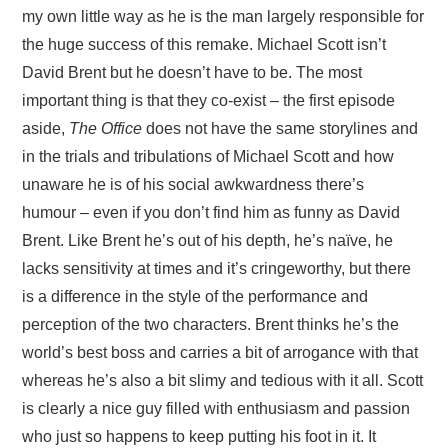
my own little way as he is the man largely responsible for
the huge success of this remake. Michael Scott isn’t
David Brent but he doesn’t have to be. The most
important thing is that they co-exist – the first episode
aside,
The Office
does not have the same storylines and
in the trials and tribulations of Michael Scott and how
unaware he is of his social awkwardness there’s
humour – even if you don’t find him as funny as David
Brent. Like Brent he’s out of his depth, he’s naïve, he
lacks sensitivity at times and it’s cringeworthy, but there
is a difference in the style of the performance and
perception of the two characters. Brent thinks he’s the
world’s best boss and carries a bit of arrogance with that
whereas he’s also a bit slimy and tedious with it all. Scott
is clearly a nice guy filled with enthusiasm and passion
who just so happens to keep putting his foot in it. It