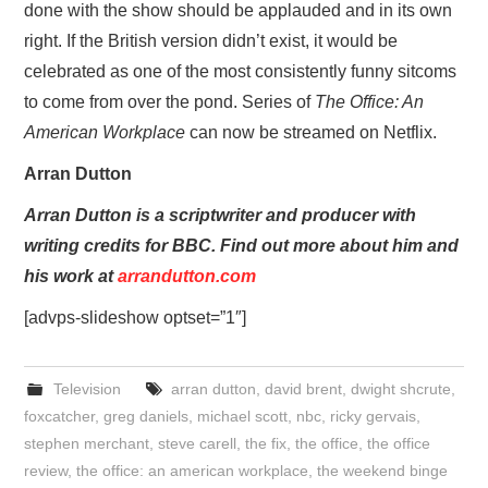
done with the show should be applauded and in its own
right. If the British version didn’t exist, it would be
celebrated as one of the most consistently funny sitcoms
to come from over the pond. Series of
The Office: An
American Workplace
can now be streamed on Netflix.
Arran Dutton
Arran Dutton is a scriptwriter and producer with
writing credits for BBC. Find out more about him and
his work at
arrandutton.com
[advps-slideshow optset=”1″]
Television
arran dutton
,
david brent
,
dwight shcrute
,
foxcatcher
,
greg daniels
,
michael scott
,
nbc
,
ricky gervais
,
stephen merchant
,
steve carell
,
the fix
,
the office
,
the office
review
,
the office: an american workplace
,
the weekend binge