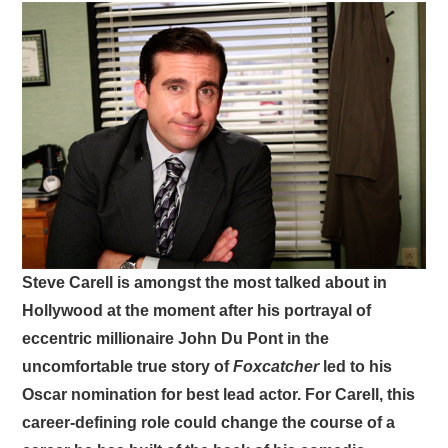
VISUAL ART
CONTACT
Steve Carell is amongst the most talked about in
Hollywood at the moment after his portrayal of
eccentric millionaire John Du Pont in the
uncomfortable true story of
Foxcatcher
led to his
Oscar nomination for best lead actor. For Carell, this
career-defining role could change the course of a