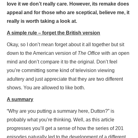
love it we don’t really care. However, its remake does
appeal and for those who are sceptical, believe me, it
really is worth taking a look at.
A simple rule – forget the British version
Okay, so I don’t mean forget about it all together but sit
down to the American version of
The Office
with an open
mind and don’t compare it to the original. Don’t feel
you’re committing some kind of television viewing
adultery and just appreciate that they are two different
shows. You are allowed to like both.
A summary
“Why are you putting a summary here, Dutton?” is
probably what you’re thinking. Well, as this article
progresses you’ll get a sense of how the series of 201
episodes naturally led to the development of a different