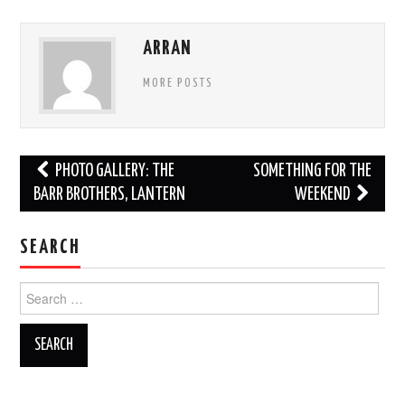
ARRAN
MORE POSTS
Post
PHOTO GALLERY: THE
SOMETHING FOR THE
navigation
BARR BROTHERS, LANTERN
WEEKEND
SEARCH
Search
for: