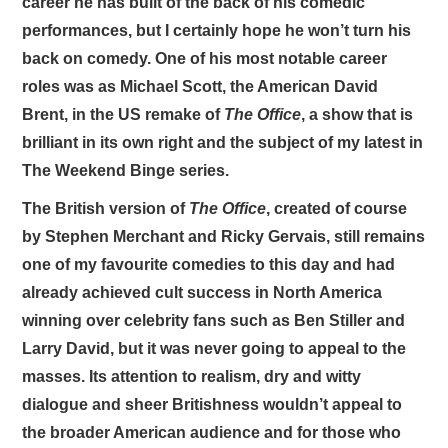
career he has built of the back of his comedic
performances, but I certainly hope he won’t turn his
back on comedy. One of his most notable career
roles was as Michael Scott, the American David
Brent, in the US remake of
The Office
, a show that is
brilliant in its own right and the subject of my latest in
The Weekend Binge series.
The British version of
The Office
, created of course
by Stephen Merchant and Ricky Gervais, still remains
one of my favourite comedies to this day and had
already achieved cult success in North America
winning over celebrity fans such as Ben Stiller and
Larry David, but it was never going to appeal to the
masses. Its attention to realism, dry and witty
dialogue and sheer Britishness wouldn’t appeal to
the broader American audience and for those who