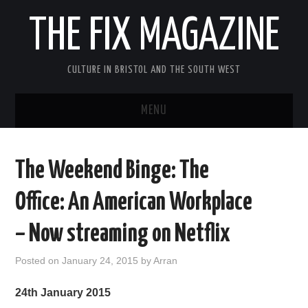
THE FIX MAGAZINE
CULTURE IN BRISTOL AND THE SOUTH WEST
MENU
HOME
The Weekend Binge: The
ABOUT
Office: An American Workplace
MUSIC
– Now streaming on Netflix
THEATRE
Posted on
January 24, 2015
by
Arran
FILM
24th January 2015