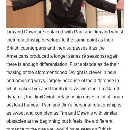
Tim and Dawn are replaced with Pam and Jim and whilst
their relationship develops to the same point as their
British counterparts and then surpasses it as the
Americans produced a longer series (9 seasons) again
there is enough differentiation. First episode aside their
teasing of the aforementioned Dwight is clever in new
and amusing ways, largely because of the difference in
what makes him and Gareth tick. As with the Tim/Gareth
dynamic, the Jim/Dwight relationship drives a lot of laugh
out loud humour. Pam and Jim’s personal relationship is
as sweet and complex as Tim and Dawn’s with similar
obstacles at the beginning but it feels like a different
romance to the one you would have seen on British